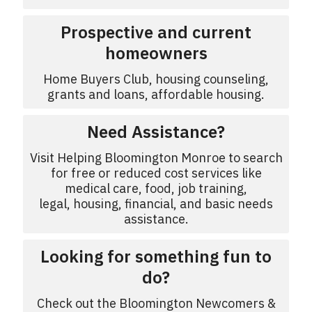
Prospective and current
homeowners
Home Buyers Club, housing counseling,
grants and loans, affordable housing.
Need Assistance?
Visit Helping Bloomington Monroe to search
for free or reduced cost services like
medical care, food, job training,
legal, housing, financial, and basic needs
assistance.
Looking for something fun to
do?
Check out the Bloomington Newcomers &