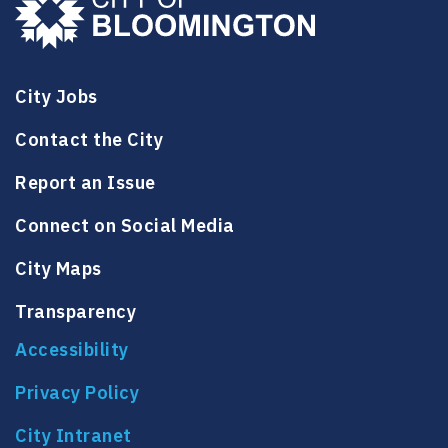
City Jobs
Contact the City
Report an Issue
Connect on Social Media
City Maps
Transparency
Accessibility
Privacy Policy
City Intranet