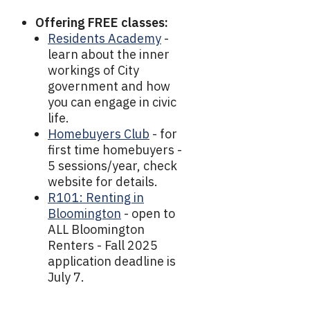
Offering FREE classes:
Residents Academy
-
learn about the inner
workings of City
government and how
you can engage in civic
life.
Homebuyers Club
- for
first time homebuyers -
5 sessions/year, check
website for details.
R101: Renting in
Bloomington
- open to
ALL Bloomington
Renters - Fall 2025
application deadline is
July 7.