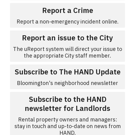
Report a Crime
Report a non-emergency incident online.
Report an issue to the City
The uReport system will direct your issue to
the appropriate City staff member.
Subscribe to The HAND Update
Bloomington's neighborhood newsletter
Subscribe to the HAND
newsletter for Landlords
Rental property owners and managers:
stay in touch and up-to-date on news from
HAND.