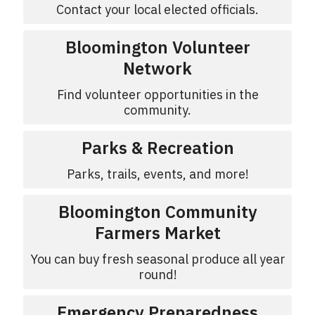
Contact your local elected officials.
Bloomington Volunteer
Network
Find volunteer opportunities in the
community.
Parks & Recreation
Parks, trails, events, and more!
Bloomington Community
Farmers Market
You can buy fresh seasonal produce all year
round!
Emergency Preparedness