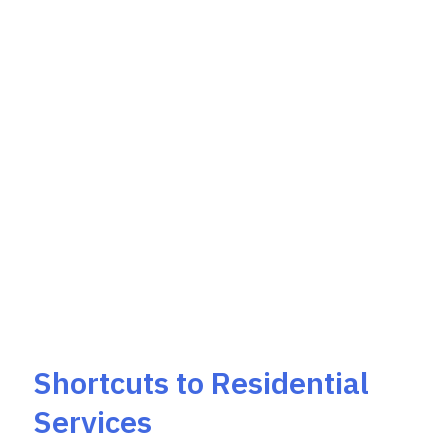
Shortcuts to Residential
Services