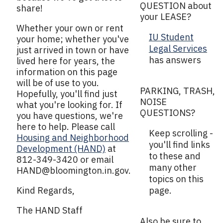
QUESTION about
share!
your LEASE?
Whether your own or rent
IU Student
your home; whether you've
Legal Services
just arrived in town or have
has answers
lived here for years, the
information on this page
will be of use to you.
PARKING, TRASH,
Hopefully, you'll find just
NOISE
what you're looking for. If
QUESTIONS?
you have questions, we're
here to help. Please call
Keep scrolling -
Housing and Neighborhood
you'll find links
Development (HAND)
at
to these and
812-349-3420 or email
many other
HAND@bloomington.in.gov
.
topics on this
Kind Regards,
page.
The HAND Staff
Also be sure to