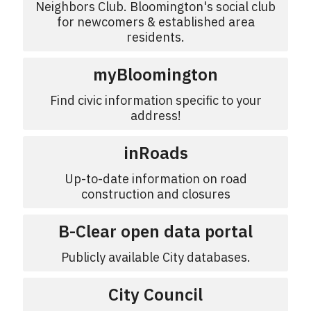
Neighbors Club. Bloomington's social club
for newcomers & established area
residents.
myBloomington
Find civic information specific to your
address!
inRoads
Up-to-date information on road
construction and closures
B-Clear open data portal
Publicly available City databases.
City Council