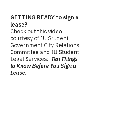
GETTING READY to sign a
lease?
Check out this video
courtesy of IU Student
Government City Relations
Committee and IU Student
Legal Services:
Ten Things
to Know Before You Sign a
Lease
.