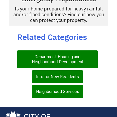
Is your home prepared for heavy rainfall
and/or flood conditions? Find our how you
can protect your property.
Related Categories
Department: Housing and
Neighborhood Development
Info for New Residents
Neighborhood Services