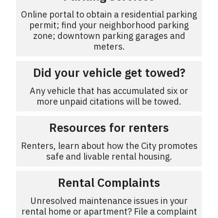
Online portal to obtain a residential parking
permit; find your neighborhood parking
zone; downtown parking garages and
meters.
Did your vehicle get towed?
Any vehicle that has accumulated six or
more unpaid citations will be towed.
Resources for renters
Renters, learn about how the City promotes
safe and livable rental housing.
Rental Complaints
Unresolved maintenance issues in your
rental home or apartment? File a complaint