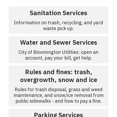
Sanitation Services
Information on trash, recycling, and yard
waste pick up.
Water and Sewer Services
City of Bloomington Utilities: open an
account, pay your bill, get help.
Rules and fines: trash,
overgrowth, snow and ice
Rules for trash disposal, grass and weed
maintenance, and snow/ice removal from
public sidewalks - and how to pay a fine.
Parking Services