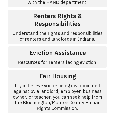
with the HAND department.
Renters Rights &
Responsibilities
Understand the rights and responsibilities
of renters and landlords in Indiana.
Eviction Assistance
Resources for renters facing eviction.
Fair Housing
If you believe you're being discriminated
against by a landlord, employer, business
owner, or teacher, you can seek help from
the Bloomington/Monroe County Human
Rights Commission.