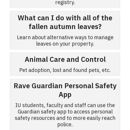
registry.
What can I do with all of the
fallen autumn leaves?
Learn about alternative ways to manage
leaves on your property.
Animal Care and Control
Pet adoption, lost and found pets, etc.
Rave Guardian Personal Safety
App
IU students, faculty and staff can use the
Guardian safety app to access personal
safety resources and to more easily reach
police.