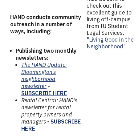
check out this
excellent guide to
HAND conducts community
living off-campus
outreach in a number of
from IU Student
ways, including:
Legal Services:
"Living Good in the
Neighborhood"
Publishing two monthly
newsletters:
The HAND Update:
Bloomington's
neighborhood
newsletter
-
SUBSCRIBE HERE
Rental Central: HAND's
newsletter for rental
property owners and
managers
-
SUBSCRIBE
HERE