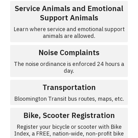
Service Animals and Emotional
Support Animals
Learn where service and emotional support
animals are allowed.
Noise Complaints
The noise ordinance is enforced 24 hours a
day.
Transportation
Bloomington Transit bus routes, maps, etc.
Bike, Scooter Registration
Register your bicycle or scooter with Bike
Index, a FREE, nation-wide, non-profit bike