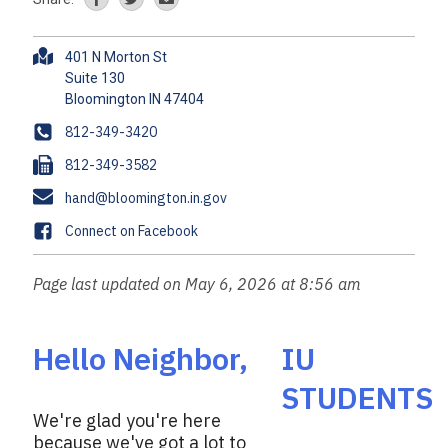
A
401 N Morton St
d
Suite 130
d
r
P
812-349-3420
e
h
F
812-349-3582
s
o
a
s
E
hand@bloomington.in.gov
n
x
m
e
F
Connect on Facebook
a
a
i
c
Page last updated on May 6, 2026 at 8:56 am
l
e
b
o
Hello Neighbor,
IU
o
STUDENTS
k
We're glad you're here
because we've got a lot to