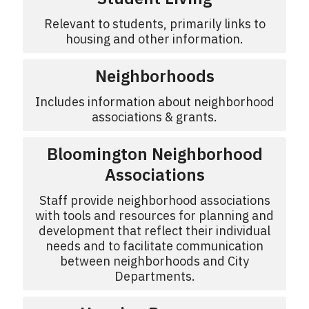
Relevant to students, primarily links to
housing and other information.
Neighborhoods
Includes information about neighborhood
associations & grants.
Bloomington Neighborhood
Associations
Staff provide neighborhood associations
with tools and resources for planning and
development that reflect their individual
needs and to facilitate communication
between neighborhoods and City
Departments.