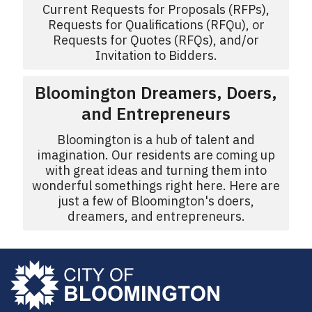
Current Requests for Proposals (RFPs),
Requests for Qualifications (RFQu), or
Requests for Quotes (RFQs), and/or
Invitation to Bidders.
Bloomington Dreamers, Doers,
and Entrepreneurs
Bloomington is a hub of talent and
imagination. Our residents are coming up
with great ideas and turning them into
wonderful somethings right here. Here are
just a few of Bloomington's doers,
dreamers, and entrepreneurs.