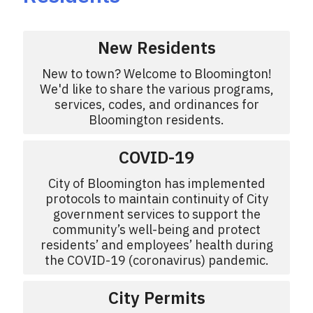
New Residents
New to town? Welcome to Bloomington!
We'd like to share the various programs,
services, codes, and ordinances for
Bloomington residents.
COVID-19
City of Bloomington has implemented
protocols to maintain continuity of City
government services to support the
community’s well-being and protect
residents’ and employees’ health during
the COVID-19 (coronavirus) pandemic.
City Permits