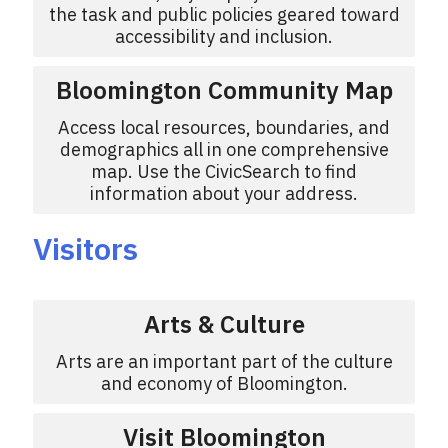
the task and public policies geared toward
accessibility and inclusion.
Bloomington Community Map
Access local resources, boundaries, and
demographics all in one comprehensive
map. Use the CivicSearch to find
information about your address.
Visitors
Arts & Culture
Arts are an important part of the culture
and economy of Bloomington.
Visit Bloomington