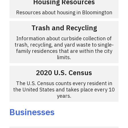
Housing Resources
Resources about housing in Bloomington
Trash and Recycling
Information about curbside collection of
trash, recycling, and yard waste to single-
family residences that are within the city
limits.
2020 U.S. Census
The U.S. Census counts every resident in
the United States and takes place every 10
years.
Businesses