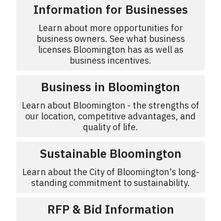
Information for Businesses
Learn about more opportunities for
business owners. See what business
licenses Bloomington has as well as
business incentives.
Business in Bloomington
Learn about Bloomington - the strengths of
our location, competitive advantages, and
quality of life.
Sustainable Bloomington
Learn about the City of Bloomington's long-
standing commitment to sustainability.
RFP & Bid Information