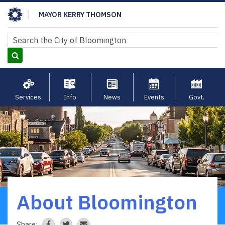
Skip
MAYOR KERRY THOMSON
to
main
Search
Search
content
Services
Info
News
Events
Govt.
About Bloomington
Breadcrumb
Share: