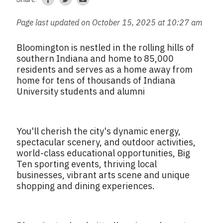
Page last updated on October 15, 2025 at 10:27 am
Bloomington is nestled in the rolling hills of
southern Indiana and home to 85,000
residents and serves as a home away from
home for tens of thousands of Indiana
University students and alumni
You'll cherish the city's dynamic energy,
spectacular scenery, and outdoor activities,
world-class educational opportunities, Big
Ten sporting events, thriving local
businesses, vibrant arts scene and unique
shopping and dining experiences.