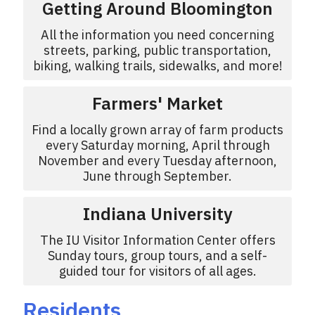
Getting Around Bloomington
All the information you need concerning
streets, parking, public transportation,
biking, walking trails, sidewalks, and more!
Farmers' Market
Find a locally grown array of farm products
every Saturday morning, April through
November and every Tuesday afternoon,
June through September.
Indiana University
The IU Visitor Information Center offers
Sunday tours, group tours, and a self-
guided tour for visitors of all ages.
Residents