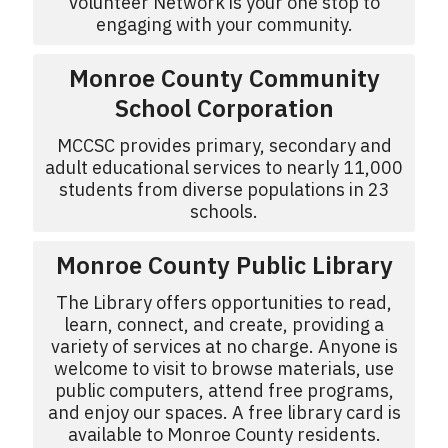
Volunteer Network is your one stop to
engaging with your community.
Monroe County Community
School Corporation
MCCSC provides primary, secondary and
adult educational services to nearly 11,000
students from diverse populations in 23
schools.
Monroe County Public Library
The Library offers opportunities to read,
learn, connect, and create, providing a
variety of services at no charge. Anyone is
welcome to visit to browse materials, use
public computers, attend free programs,
and enjoy our spaces. A free library card is
available to Monroe County residents.