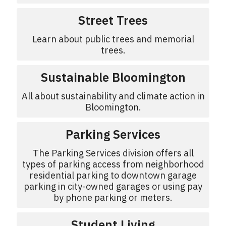
Street Trees
Learn about public trees and memorial
trees.
Sustainable Bloomington
All about sustainability and climate action in
Bloomington.
Parking Services
The Parking Services division offers all
types of parking access from neighborhood
residential parking to downtown garage
parking in city-owned garages or using pay
by phone parking or meters.
Student Living