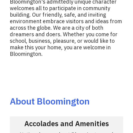
Bloomington's admittedly unique character
welcomes all to participate in community
building. Our friendly, safe, and inviting
environment embrace visitors and ideas from
across the globe. We are a city of both
dreamers and doers. Whether you come for
school, business, pleasure, or would like to
make this your home, you are welcome in
Bloomington.
About Bloomington
Accolades and Amenities