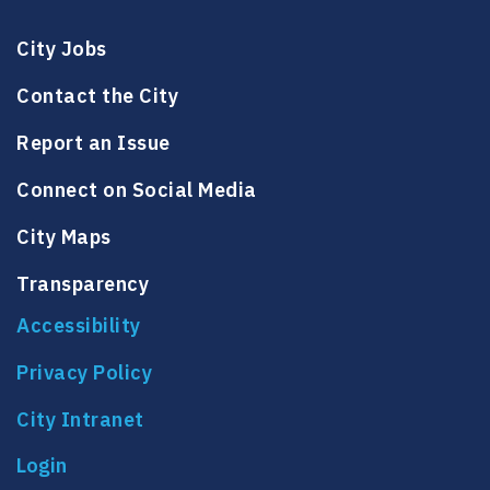
City Jobs
Contact the City
Report an Issue
Connect on Social Media
City Maps
Transparency
Accessibility
Privacy Policy
City Intranet