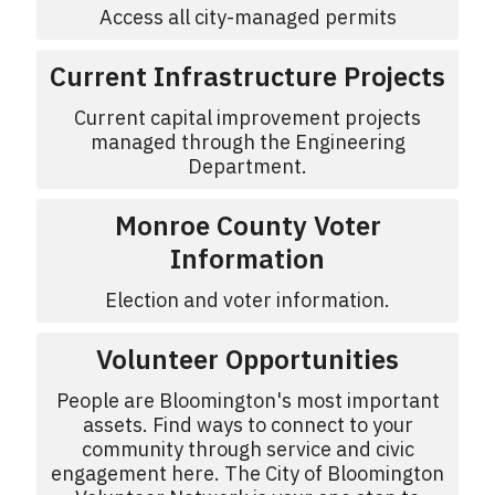
Access all city-managed permits
Current Infrastructure Projects
Current capital improvement projects
managed through the Engineering
Department.
Monroe County Voter
Information
Election and voter information.
Volunteer Opportunities
People are Bloomington's most important
assets. Find ways to connect to your
community through service and civic
engagement here. The City of Bloomington