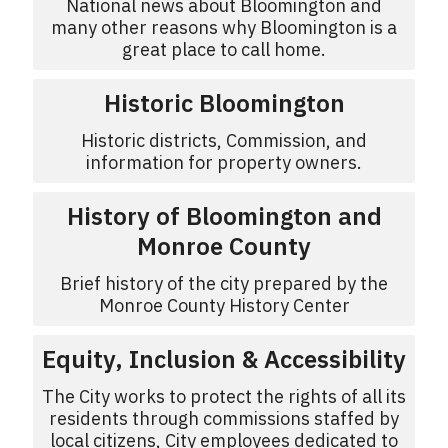
National news about Bloomington and
many other reasons why Bloomington is a
great place to call home.
Historic Bloomington
Historic districts, Commission, and
information for property owners.
History of Bloomington and
Monroe County
Brief history of the city prepared by the
Monroe County History Center
Equity, Inclusion & Accessibility
The City works to protect the rights of all its
residents through commissions staffed by
local citizens, City employees dedicated to