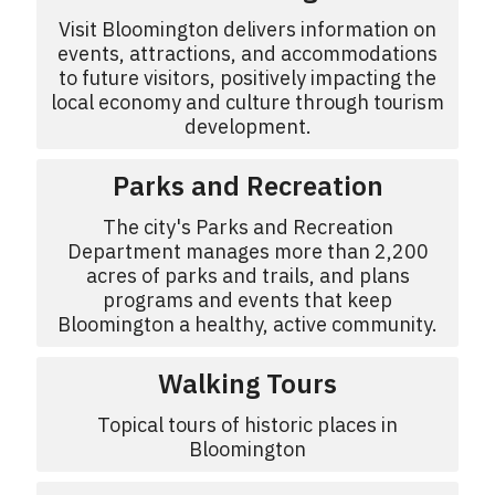
Visit Bloomington delivers information on
events, attractions, and accommodations
to future visitors, positively impacting the
local economy and culture through tourism
development.
Parks and Recreation
The city's Parks and Recreation
Department manages more than 2,200
acres of parks and trails, and plans
programs and events that keep
Bloomington a healthy, active community.
Walking Tours
Topical tours of historic places in
Bloomington