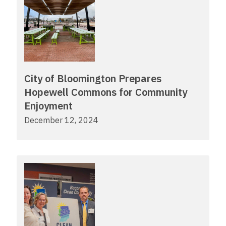
City of Bloomington Prepares
Hopewell Commons for Community
Enjoyment
December 12, 2024