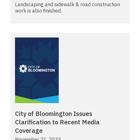
Landscaping and sidewalk & road construction
work is also finished.
City of Bloomington Issues
Clarification to Recent Media
Coverage
November 21, 2024