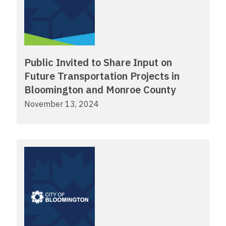
Public Invited to Share Input on
Future Transportation Projects in
Bloomington and Monroe County
November 13, 2024