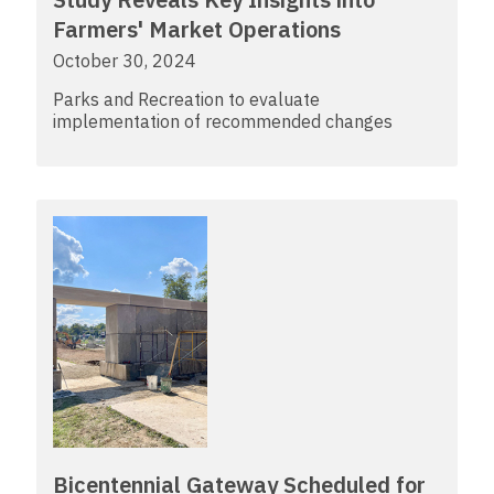
Farmers' Market Operations
October 30, 2024
Parks and Recreation to evaluate
implementation of recommended changes
Bicentennial Gateway Scheduled for