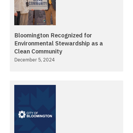
Bloomington Recognized for
Environmental Stewardship as a
Clean Community
December 5, 2024