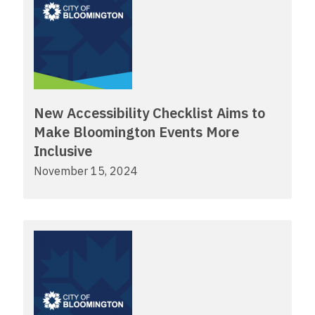
New Accessibility Checklist Aims to
Make Bloomington Events More
Inclusive
November 15, 2024