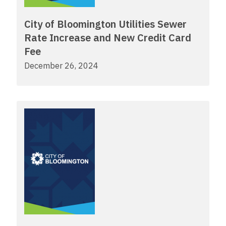
City of Bloomington Utilities Sewer
Rate Increase and New Credit Card
Fee
December 26, 2024