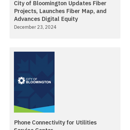
City of Bloomington Updates Fiber
Projects, Launches Fiber Map, and
Advances Digital Equity
December 23, 2024
Phone Connectivity for Utilities