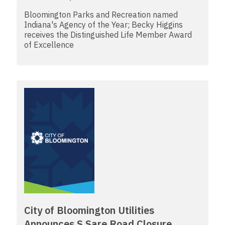
Bloomington Parks and Recreation named
Indiana's Agency of the Year; Becky Higgins
receives the Distinguished Life Member Award
of Excellence
City of Bloomington Utilities
Announces S Sare Road Closure