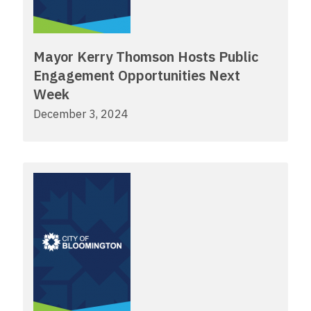
Mayor Kerry Thomson Hosts Public
Engagement Opportunities Next
Week
December 3, 2024