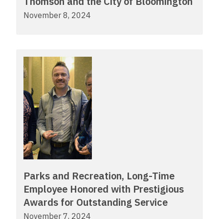
Thomson and the City of Bloomington
November 8, 2024
Parks and Recreation, Long-Time
Employee Honored with Prestigious
Awards for Outstanding Service
November 7, 2024