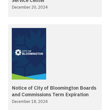
Service Center
December 20, 2024
Notice of City of Bloomington Boards
and Commissions Term Expiration
December 18, 2024