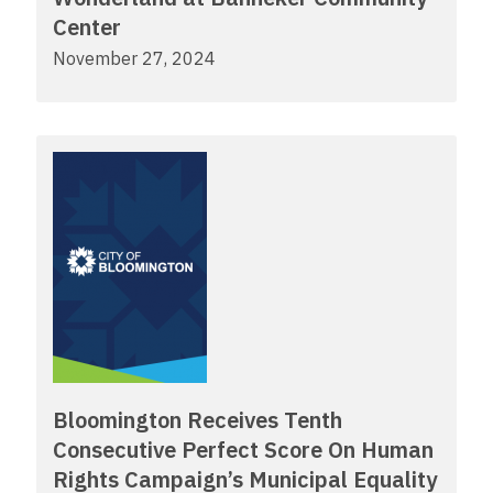
Center
November 27, 2024
Bloomington Receives Tenth
Consecutive Perfect Score On Human
Rights Campaign’s Municipal Equality