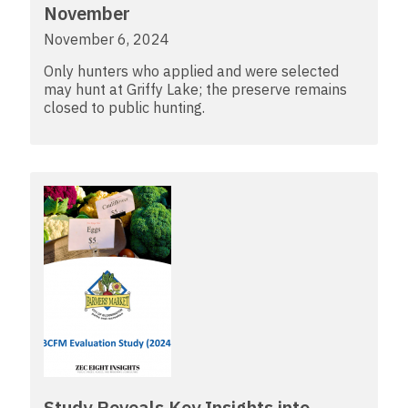
November
November 6, 2024
Only hunters who applied and were selected
may hunt at Griffy Lake; the preserve remains
closed to public hunting.
Study Reveals Key Insights into