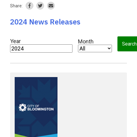
Share:
2024 News Releases
Year
Month