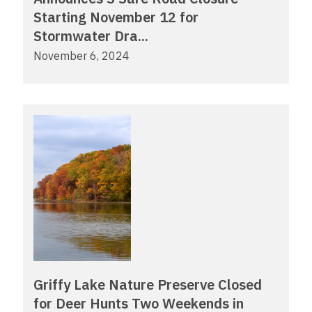
Starting November 12 for
Stormwater Dra...
November 6, 2024
Griffy Lake Nature Preserve Closed
for Deer Hunts Two Weekends in