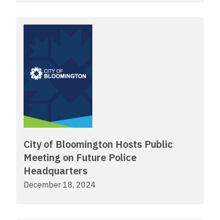
City of Bloomington Hosts Public
Meeting on Future Police
Headquarters
December 18, 2024