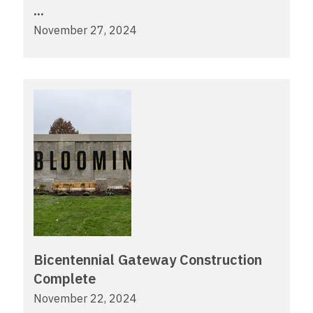
...
November 27, 2024
Bicentennial Gateway Construction
Complete
November 22, 2024