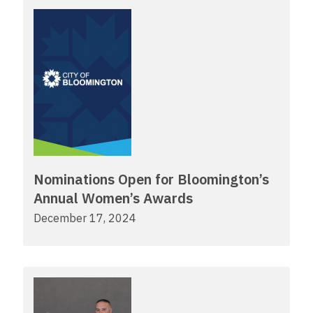
Nominations Open for Bloomington’s
Annual Women’s Awards
December 17, 2024