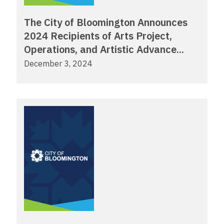
The City of Bloomington Announces
2024 Recipients of Arts Project,
Operations, and Artistic Advance...
December 3, 2024