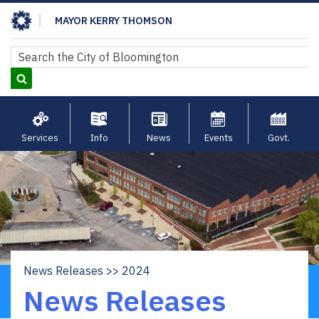
Skip
MAYOR KERRY THOMSON
to
main
Search
Search
content
Services
Info
News
Events
Govt.
News Releases
2024
Breadcrumb
News Releases