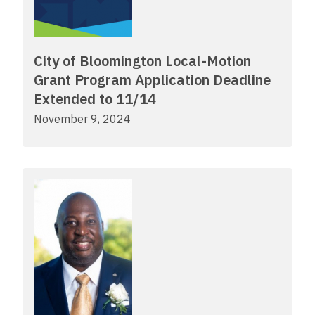
City of Bloomington Local-Motion
Grant Program Application Deadline
Extended to 11/14
November 9, 2024