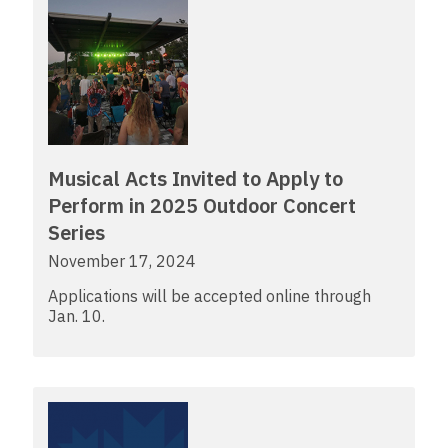
Musical Acts Invited to Apply to
Perform in 2025 Outdoor Concert
Series
November 17, 2024
Applications will be accepted online through
Jan. 10.