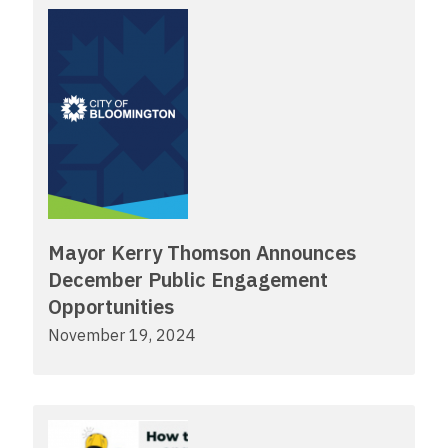
Mayor Kerry Thomson Announces
December Public Engagement
Opportunities
November 19, 2024