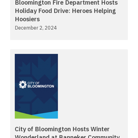
Bloomington Fire Department Hosts
Holiday Food Drive: Heroes Helping
Hoosiers
December 2, 2024
City of Bloomington Hosts Winter
Wonderland at Banneker Community