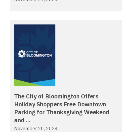
The City of Bloomington Offers
Holiday Shoppers Free Downtown
Parking for Thanksgiving Weekend
and ...
November 20, 2024