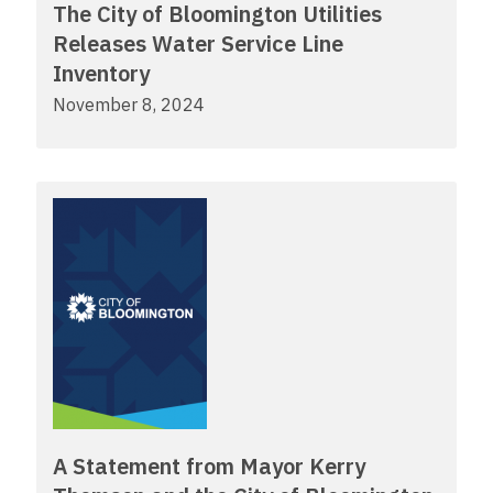
The City of Bloomington Utilities
Releases Water Service Line
Inventory
November 8, 2024
A Statement from Mayor Kerry