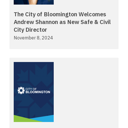
The City of Bloomington Welcomes
Andrew Shannon as New Safe & Civil
City Director
November 8, 2024