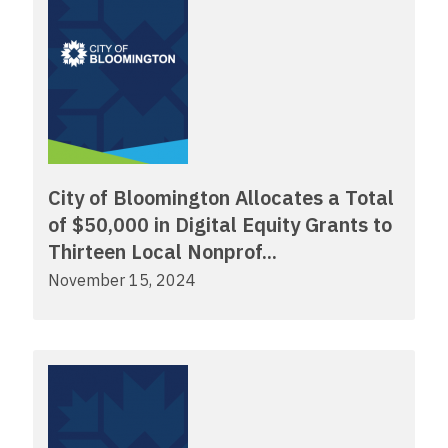
City of Bloomington Allocates a Total
of $50,000 in Digital Equity Grants to
Thirteen Local Nonprof...
November 15, 2024