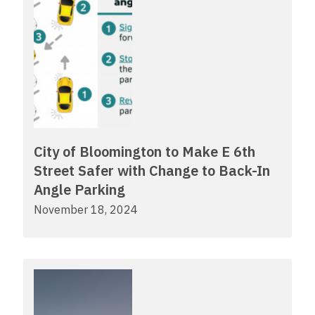
City of Bloomington to Make E 6th
Street Safer with Change to Back-In
Angle Parking
November 18, 2024