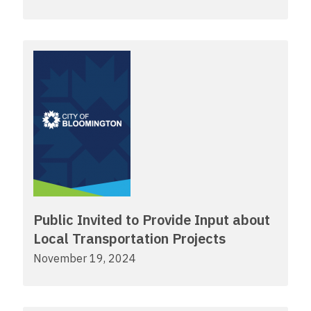
Public Invited to Provide Input about
Local Transportation Projects
November 19, 2024