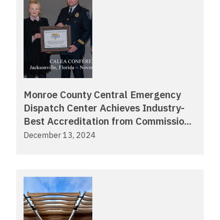
Monroe County Central Emergency
Dispatch Center Achieves Industry-
Best Accreditation from Commissio...
December 13, 2024