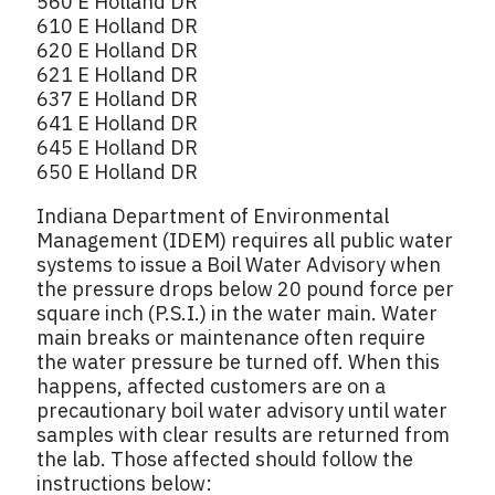
560 E Holland DR
610 E Holland DR
620 E Holland DR
621 E Holland DR
637 E Holland DR
641 E Holland DR
645 E Holland DR
650 E Holland DR
Indiana Department of Environmental
Management (IDEM) requires all public water
systems to issue a Boil Water Advisory when
the pressure drops below 20 pound force per
square inch (P.S.I.) in the water main. Water
main breaks or maintenance often require
the water pressure be turned off. When this
happens, affected customers are on a
precautionary boil water advisory until water
samples with clear results are returned from
the lab. Those affected should follow the
instructions below: