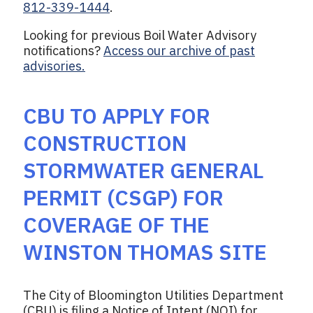
812-339-1444
.
Looking for previous Boil Water Advisory
notifications?
Access our archive of past
advisories.
CBU TO APPLY FOR
CONSTRUCTION
STORMWATER GENERAL
PERMIT (CSGP) FOR
COVERAGE OF THE
WINSTON THOMAS SITE
The City of Bloomington Utilities Department
(CBU) is filing a Notice of Intent (NOI) for