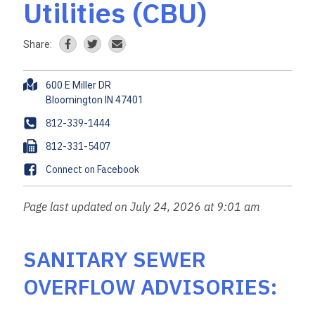
Utilities (CBU)
Share:
A
600 E Miller DR
d
d
P
812-339-1444
r
h
F
812-331-5407
e
o
a
s
F
Connect on Facebook
n
x
s
a
e
c
Page last updated on July 24, 2026 at 9:01 am
e
b
o
SANITARY SEWER
o
OVERFLOW ADVISORIES:
k