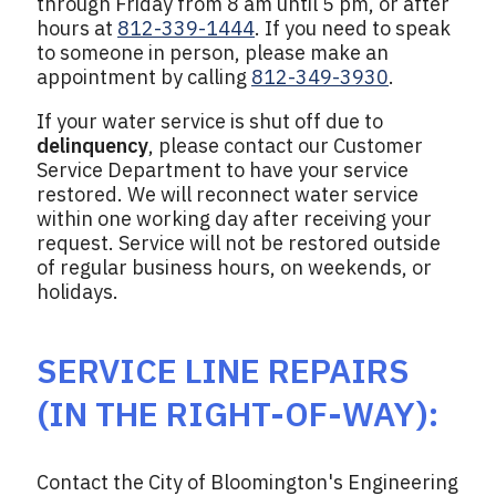
through Friday from 8 am until 5 pm, or after
hours at
812-339-1444
. If you need to speak
to someone in person, please make an
appointment by calling
812-349-3930
.
If your water service is shut off due to
delinquency
, please contact our Customer
Service Department to have your service
restored. We will reconnect water service
within one working day after receiving your
request. Service will not be restored outside
of regular business hours, on weekends, or
holidays.
SERVICE LINE REPAIRS
(IN THE RIGHT-OF-WAY):
Contact the City of Bloomington's Engineering