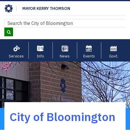
Skip
MAYOR KERRY THOMSON
to
main
Search
Search
content
Services
Info
News
Events
Govt.
City of Bloomington
Breadcrumb