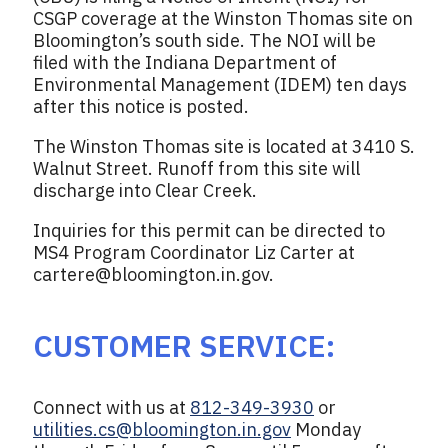
CSGP coverage at the Winston Thomas site on
Bloomington’s south side. The NOI will be
filed with the Indiana Department of
Environmental Management (IDEM) ten days
after this notice is posted.
The Winston Thomas site is located at 3410 S.
Walnut Street. Runoff from this site will
discharge into Clear Creek.
Inquiries for this permit can be directed to
MS4 Program Coordinator Liz Carter at
cartere@bloomington.in.gov
.
CUSTOMER SERVICE:
Connect with us at
812-349-3930
or
utilities.cs@bloomington.in.gov
Monday