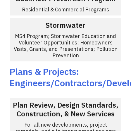
Residential & Commercial Programs
Stormwater
MS4 Program; Stormwater Education and
Volunteer Opportunities; Homeowners
Visits, Grants, and Presentations; Pollution
Prevention
Plans & Projects:
Engineers/Contractors/Devel
Plan Review, Design Standards,
Construction, & New Services
For all new developments, project