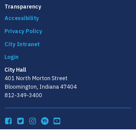
Transparency
Accessibility
Privacy Policy
City Intranet
City Hall
401 North Morton Street
Bloomington, Indiana 47404
812-349-3400
Facebook
Twitter
Instagram
NextDoor
YouTube