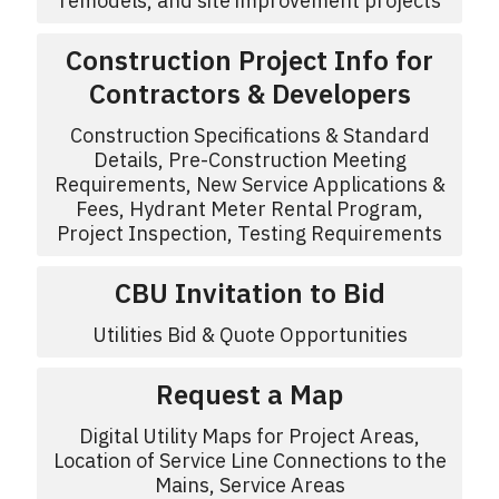
remodels, and site improvement projects
Construction Project Info for
Contractors & Developers
Construction Specifications & Standard
Details, Pre-Construction Meeting
Requirements, New Service Applications &
Fees, Hydrant Meter Rental Program,
Project Inspection, Testing Requirements
CBU Invitation to Bid
Utilities Bid & Quote Opportunities
Request a Map
Digital Utility Maps for Project Areas,
Location of Service Line Connections to the
Mains, Service Areas