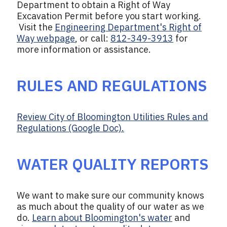
Department to obtain a Right of Way
Excavation Permit before you start working.
Visit the
Engineering Department's Right of
Way webpage
, or call:
812-349-3913
for
more information or assistance.
RULES AND REGULATIONS
Review City of Bloomington Utilities Rules and
Regulations (Google Doc).
WATER QUALITY REPORTS
We want to make sure our community knows
as much about the quality of our water as we
do.
Learn about Bloomington's water
and