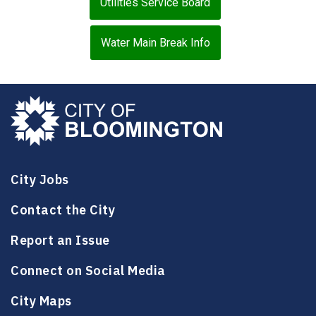
Utilities Service Board
Water Main Break Info
City Jobs
Contact the City
Report an Issue
Connect on Social Media
City Maps