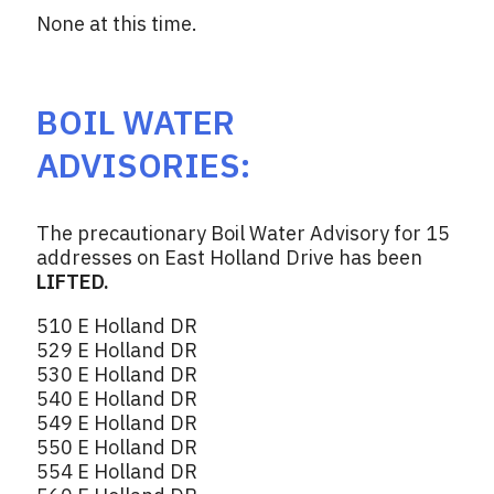
None at this time.
BOIL WATER
ADVISORIES:
The precautionary Boil Water Advisory for 15
addresses on East Holland Drive has been
LIFTED.
510 E Holland DR
529 E Holland DR
530 E Holland DR
540 E Holland DR
549 E Holland DR
550 E Holland DR
554 E Holland DR