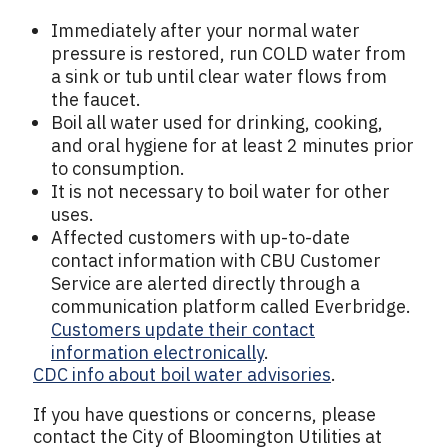
Immediately after your normal water
pressure is restored, run COLD water from
a sink or tub until clear water flows from
the faucet.
Boil all water used for drinking, cooking,
and oral hygiene for at least 2 minutes prior
to consumption.
It is not necessary to boil water for other
uses.
Affected customers with up-to-date
contact information with CBU Customer
Service are alerted directly through a
communication platform called Everbridge.
Customers update their contact
information electronically
.
CDC info about boil water advisories
.
If you have questions or concerns, please
contact the City of Bloomington Utilities at