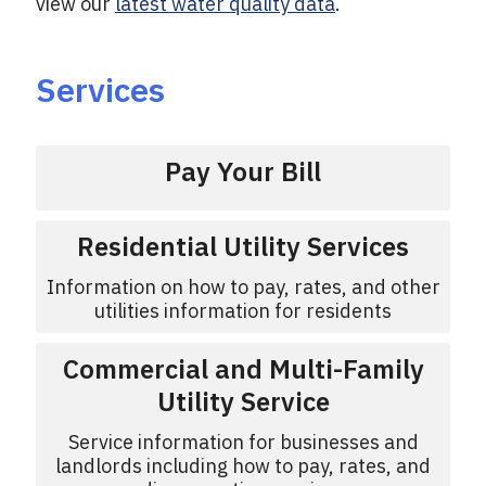
view our
latest water quality data
.
Services
Pay Your Bill
Residential Utility Services
Information on how to pay, rates, and other
utilities information for residents
Commercial and Multi-Family
Utility Service
Service information for businesses and
landlords including how to pay, rates, and