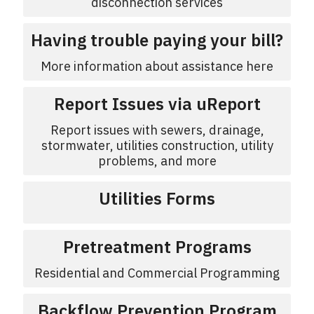
disconnection services
Having trouble paying your bill?
More information about assistance here
Report Issues via uReport
Report issues with sewers, drainage,
stormwater, utilities construction, utility
problems, and more
Utilities Forms
Pretreatment Programs
Residential and Commercial Programming
Backflow Prevention Program