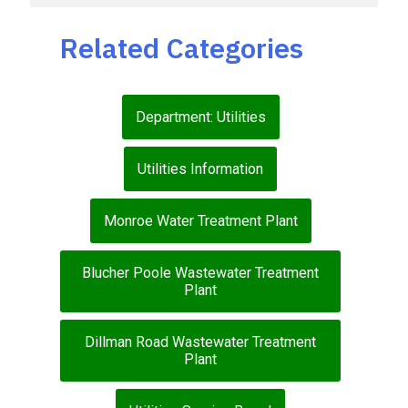
Related Categories
Department: Utilities
Utilities Information
Monroe Water Treatment Plant
Blucher Poole Wastewater Treatment
Plant
Dillman Road Wastewater Treatment
Plant