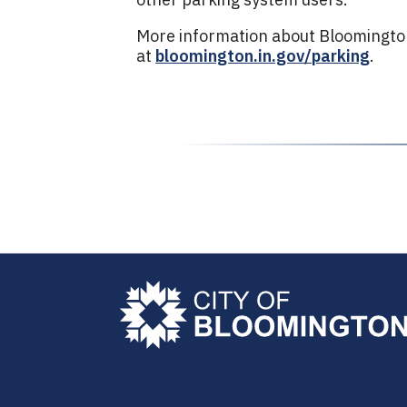
More information about Bloomington 
at
bloomington.in.gov/parking
.