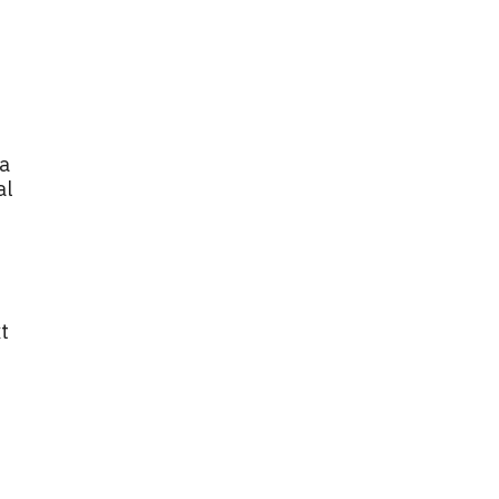
 a
al
t