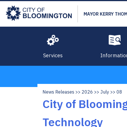
Skip
to
MAYOR KERRY THO
main
content
Services
Informatio
News Releases
2026
July
08
Breadcrumb
City of Bloomin
Technology