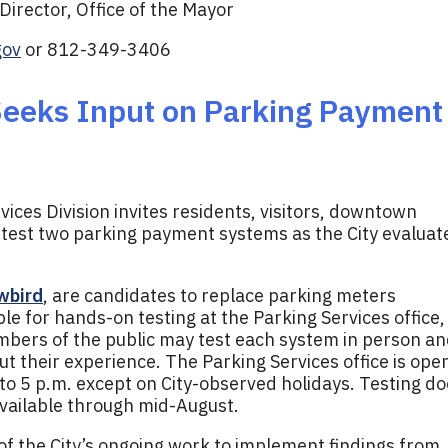
irector, Office of the Mayor
gov
or 812-349-3406
Seeks Input on Parking Payment
ices Division invites residents, visitors, downtown
test two parking payment systems as the City evaluat
wbird
, are candidates to replace parking meters
ble for hands-on testing at the Parking Services office,
mbers of the public may test each system in person a
t their experience. The Parking Services office is ope
o 5 p.m. except on City-observed holidays. Testing d
available through mid-August.
f the City’s ongoing work to implement findings from