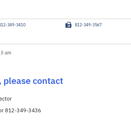
F
812-349-3410
812-349-3567
a
x
:15 am
, please contact
ector
or 812-349-3436