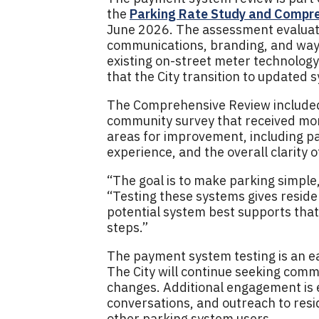
the
Parking Rate Study and Compr
June 2026. The assessment evaluate
communications, branding, and wayf
existing on-street meter technolog
that the City transition to updated 
The Comprehensive Review included 
community survey that received more
areas for improvement, including p
experience, and the overall clarity 
“The goal is to make parking simple,
“Testing these systems gives reside
potential system best supports that
steps.”
The payment system testing is an ea
The City will continue seeking comm
changes. Additional engagement is 
conversations, and outreach to res
other parking system users.