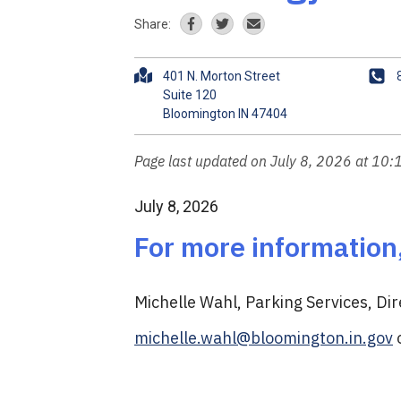
Share:
A
P
401 N. Morton Street
d
h
Suite 120
d
o
r
n
e
e
Page last updated on July 8, 2026 at 10
s
s
July 8, 2026
For more information
Michelle Wahl, Parking Services, Dir
michelle.wahl@bloomington.in.gov