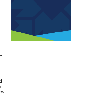
es
nd
n
oes