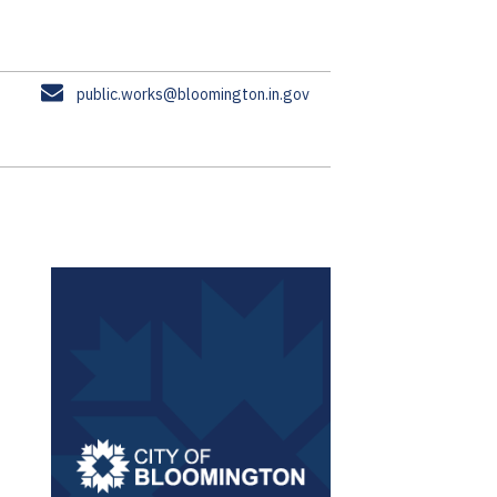
E
public.works@bloomington.in.gov
m
a
i
l