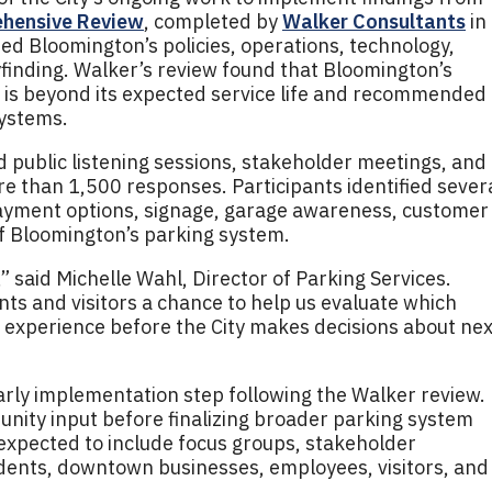
ehensive Review
, completed by
Walker Consultants
in
d Bloomington’s policies, operations, technology,
inding. Walker’s review found that Bloomington’s
y is beyond its expected service life and recommended
systems.
public listening sessions, stakeholder meetings, and
 than 1,500 responses. Participants identified sever
ayment options, signage, garage awareness, customer
of Bloomington’s parking system.
” said Michelle Wahl, Director of Parking Services.
nts and visitors a chance to help us evaluate which
 experience before the City makes decisions about nex
rly implementation step following the Walker review.
unity input before finalizing broader parking system
expected to include focus groups, stakeholder
idents, downtown businesses, employees, visitors, and