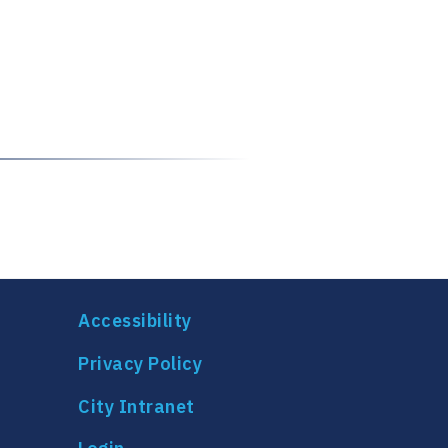
Accessibility
Privacy Policy
City Intranet