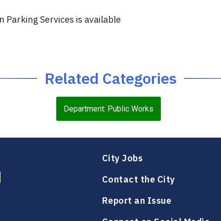
Parking Services is available
Related Categories
Department: Public Works
City Jobs
Contact the City
Report an Issue