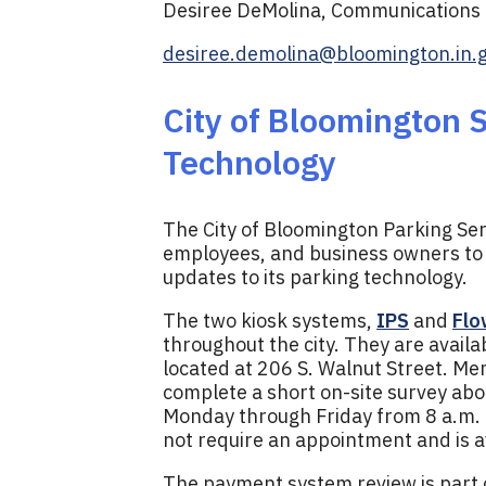
Desiree DeMolina, Communications D
desiree.demolina@bloomington.in.
City of Bloomington 
Technology
The City of Bloomington Parking Serv
employees, and business owners to 
updates to its parking technology.
The two kiosk systems,
IPS
and
Flo
throughout the city. They are availa
located at 206 S. Walnut Street. Me
complete a short on-site survey abou
Monday through Friday from 8 a.m. t
not require an appointment and is 
The payment system review is part o