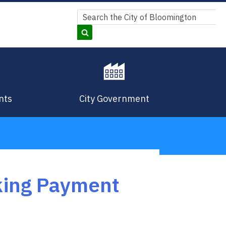
Search
Search
nts
City Government
rking Payment