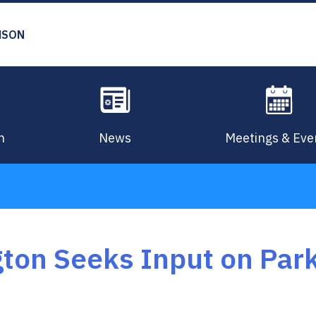
MSON
n
News
Meetings & Eve
gton Seeks Input on Pa