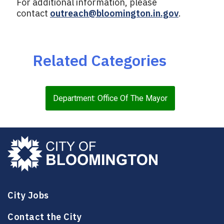
For additional information, please
contact
outreach@bloomington.in.gov
.
Related Categories
Department: Office Of The Mayor
City Jobs
Contact the City