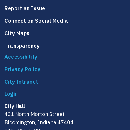
Report an Issue
Connect on Social Media
City Maps
Transparency
Accessibility
Privacy Policy
City Intranet
City Hall
401 North Morton Street
Bloomington, Indiana 47404