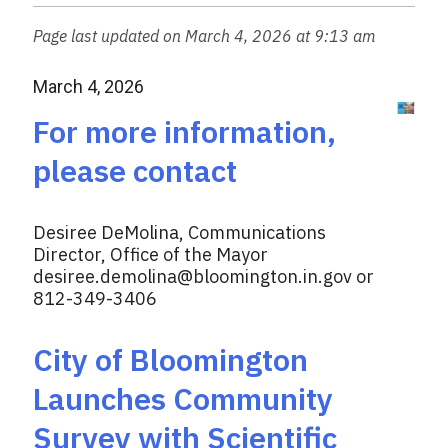
w
e
i
Page last updated on March 4, 2026 at 9:13 am
b
t
o
t
March 4, 2026
o
e
k
r
For more information,
please contact
Desiree DeMolina, Communications
Director, Office of the Mayor
desiree.demolina@bloomington.in.gov
or
812-349-3406
City of Bloomington
Launches Community
Survey with Scientific