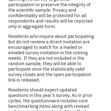
participation to preserve the integrity of
the scientific sample. Privacy and
confidentiality will be protected for all
respondents and results will be reported
only in aggregate form.
Residents who inquire about participating
but do not receive a direct invitation are
encouraged to watch for a mailed or
emailed survey invitation in the coming
weeks. If they are not included in the
random sample, they will be able to
participate once the statistically valid
survey closes and the open participation
link is released.
Residents should expect updated
questions in this year’s survey. As in prior
cycles, the questionnaire includes core
benchmarking items along with revised