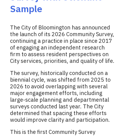
Sample
The City of Bloomington has announced
the launch of its 2026 Community Survey,
continuing a practice in place since 2017
of engaging an independent research
firm to assess resident perspectives on
City services, priorities, and quality of life.
The survey, historically conducted on a
biennial cycle, was shifted from 2025 to
2026 to avoid overlapping with several
major engagement efforts, including
large-scale planning and departmental
surveys conducted last year. The City
determined that spacing these efforts
would improve clarity and participation.
This is the first Community Survey