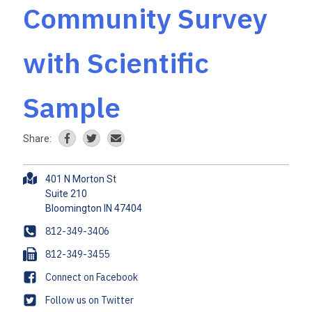
Community Survey
with Scientific
Sample
Share:
A
401 N Morton St
d
Suite 210
d
r
P
812-349-3406
e
h
F
812-349-3455
s
o
a
s
F
Connect on Facebook
n
x
a
e
T
Follow us on Twitter
c