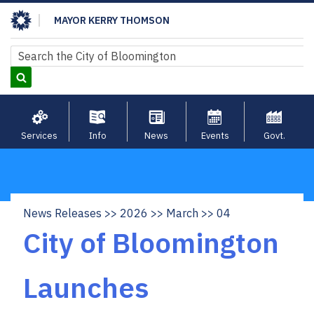
Skip
MAYOR KERRY THOMSON
to
main
Search
Search
content
Services
Info
News
Events
Govt.
News Releases
2026
March
04
Breadcrumb
City of Bloomington
Launches