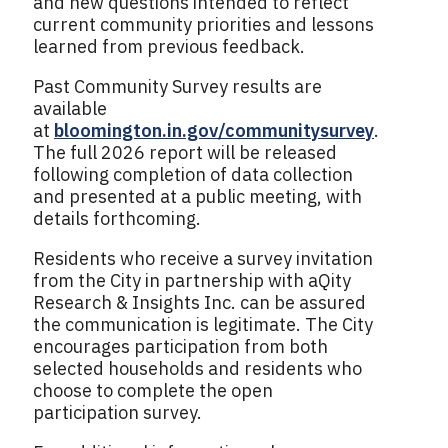
and new questions intended to reflect
current community priorities and lessons
learned from previous feedback.
Past Community Survey results are
available
at
bloomington.in.gov/communitysurvey
.
The full 2026 report will be released
following completion of data collection
and presented at a public meeting, with
details forthcoming.
Residents who receive a survey invitation
from the City in partnership with aQity
Research & Insights Inc. can be assured
the communication is legitimate. The City
encourages participation from both
selected households and residents who
choose to complete the open
participation survey.