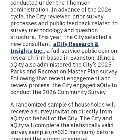
conducted under the Thomson
administration. In advance of the 2026
cycle, the City reviewed prior survey
processes and public feedback related to
survey methodology and question
structure. This year, the City selected a
new consultant,
aQity Research &
Insights Inc.
, a full-service public opinion
research firm based in Evanston, Illinois.
aQity also administered the City’s 2025
Parks and Recreation Master Plan survey.
Following that recent engagement and
review process, the City engaged aQity to
conduct the 2026 Community Survey.
A randomized sample of households will
receive a survey invitation directly from
aQity on behalf of the City. The City and
aQity will complete the statistically valid
survey sample (n=530 minimum) before
opening the survey to general