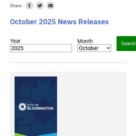
Share:
October 2025 News Releases
Year
Month