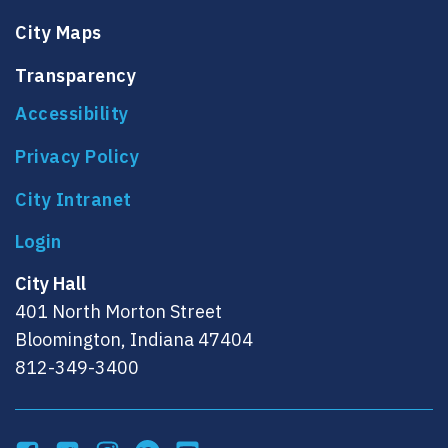
City Maps
Transparency
Accessibility
Privacy Policy
City Intranet
City Hall
401 North Morton Street
Bloomington, Indiana 47404
812-349-3400