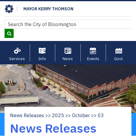
Skip
MAYOR KERRY THOMSON
to
main
Search
Search
content
Services
Info
News
Events
Govt.
News Releases
2025
October
03
Breadcrumb
News Releases