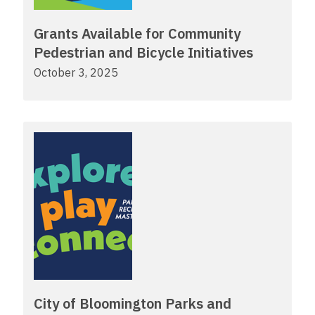
Grants Available for Community
Pedestrian and Bicycle Initiatives
October 3, 2025
City of Bloomington Parks and