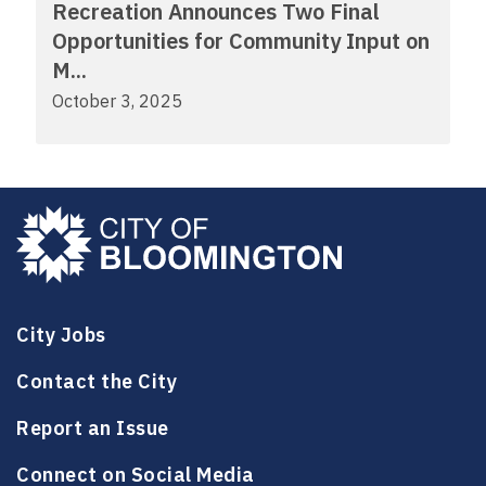
Recreation Announces Two Final
Opportunities for Community Input on
M...
October 3, 2025
City Jobs
Contact the City
Report an Issue
Connect on Social Media