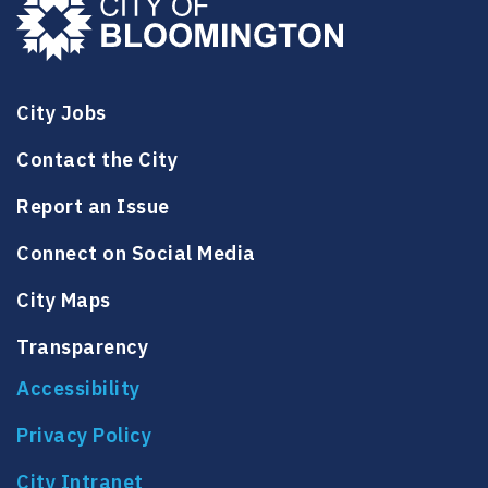
City Jobs
Contact the City
Report an Issue
Connect on Social Media
City Maps
Transparency
Accessibility
Privacy Policy
City Intranet