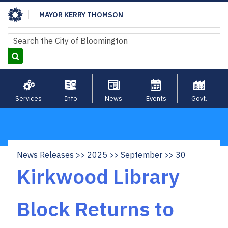
Skip
MAYOR KERRY THOMSON
to
main
Search
Search
content
Services
Info
News
Events
Govt.
News Releases
2025
September
30
Breadcrumb
Kirkwood Library
Block Returns to