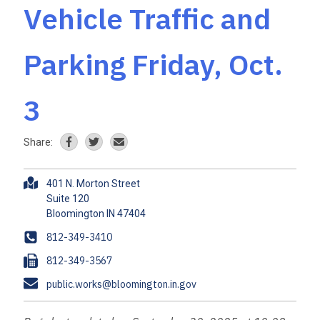
Vehicle Traffic and
Parking Friday, Oct.
3
Share:
A
401 N. Morton Street
d
Suite 120
d
r
P
812-349-3410
e
h
F
812-349-3567
s
o
a
s
E
public.works@bloomington.in.gov
n
x
m
e
a