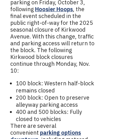
parking on Friday, October 3,
following
Hoosier Hoops
, the
final event scheduled in the
public right-of-way for the 2025
seasonal closure of Kirkwood
Avenue. With this change, traffic
and parking access will return to
the block. The following
Kirkwood block closures
continue through Monday, Nov.
10:
100 block: Western half-block
remains closed
200 block: Open to preserve
alleyway parking access
400 and 500 blocks: Fully
closed to vehicles
There are several
convenient
parking options