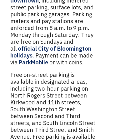
downtown
, including metered
street parking, surface lots, and
public parking garages. Parking
meters and pay stations are
enforced from 8 a.m. to 9 p.m.
Monday through Saturday. They
are free on Sundays and
all
official City of Bloomington
holidays
. Payment can be made
via
ParkMobile
or with coins.
Free on-street parking is
available in designated areas,
including two-hour parking on
North Rogers Street between
Kirkwood and 11th streets,
South Washington Street
between Second and Third
streets, and South Lincoln Street
between Third Street and Smith
Avenue. Free parking is available