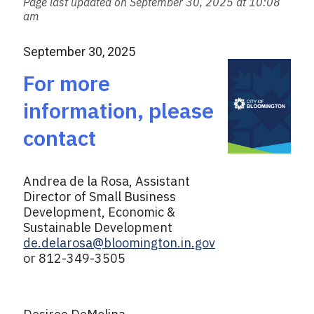
Page last updated on September 30, 2025 at 10:08
i
am
l
September 30, 2025
For more
information, please
contact
Andrea de la Rosa, Assistant
Director of Small Business
Development, Economic &
Sustainable Development
de.delarosa@bloomington.in.gov
or 812-349-3505