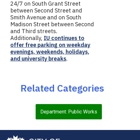
24/7 on South Grant Street
between Second Street and
Smith Avenue and on South
Madison Street between Second
and Third streets.
Additionally,
IU continues to
offer free parking on weekday
evenings, weekends, holidays,
and university breaks
.
Related Categories
Department: Public Works