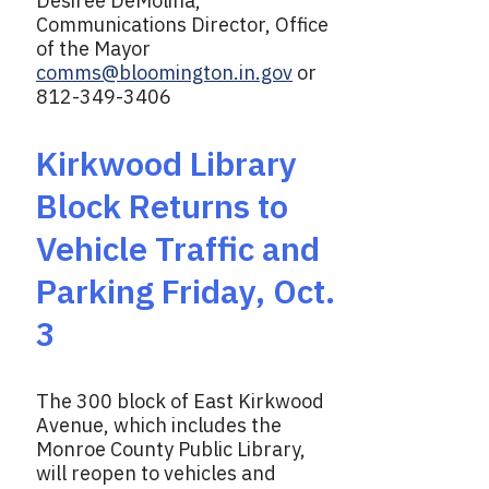
Desiree DeMolina,
Communications Director, Office
of the Mayor
comms@bloomington.in.gov
or
812-349-3406
Kirkwood Library
Block Returns to
Vehicle Traffic and
Parking Friday, Oct.
3
The 300 block of East Kirkwood
Avenue, which includes the
Monroe County Public Library,
will reopen to vehicles and