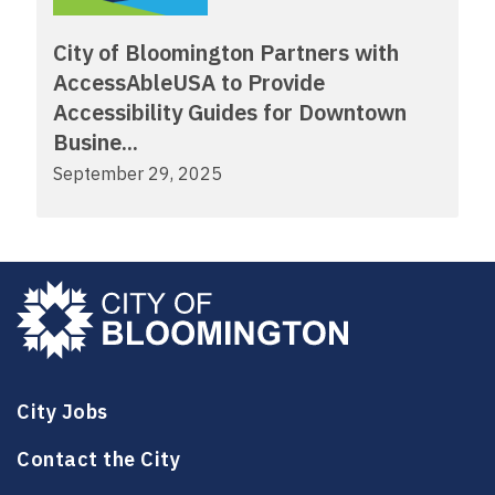
City of Bloomington Partners with
AccessAbleUSA to Provide
Accessibility Guides for Downtown
Busine...
September 29, 2025
City Jobs
Contact the City