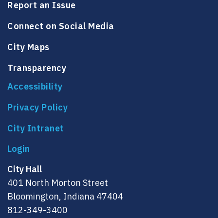
Report an Issue
Connect on Social Media
City Maps
Transparency
Accessibility
Privacy Policy
City Intranet
City Hall
401 North Morton Street
Bloomington, Indiana 47404
812-349-3400