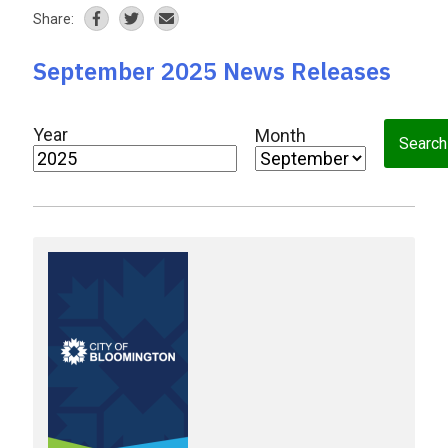
Share:
September 2025 News Releases
Year
Month