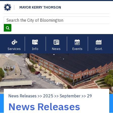
Skip
MAYOR KERRY THOMSON
to
main
Search
Search
content
Services
Info
News
Events
Govt.
News Releases
2025
September
29
Breadcrumb
News Releases