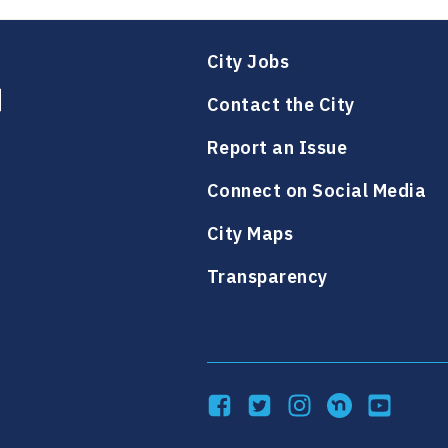
City Jobs
Contact the City
Report an Issue
Connect on Social Media
City Maps
Transparency
Facebook
Twitter
Instagram
NextDoor
YouTube