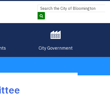
Search
Search
nts
City Government
ittee