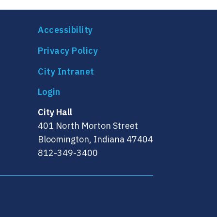
Accessibility
Privacy Policy
City Intranet
City Hall
401 North Morton Street
Bloomington, Indiana 47404
812-349-3400