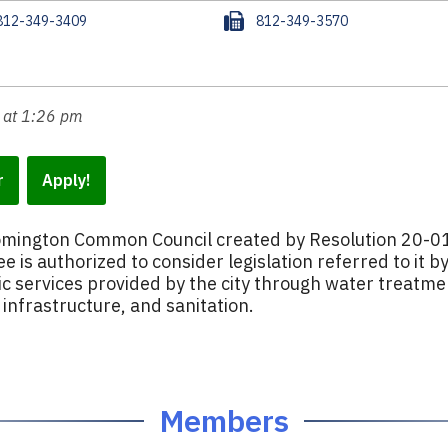
F
812-349-3409
812-349-3570
a
x
 at 1:26 pm
r
Apply!
oomington Common Council created by Resolution 20-0
e is authorized to consider legislation referred to it b
ic services provided by the city through water treatme
nfrastructure, and sanitation.
Members