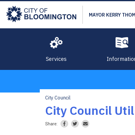
Skip
to
MAYOR KERRY THO
main
content
Services
Informatio
City Council
Breadcrumb
City Council Uti
Share: