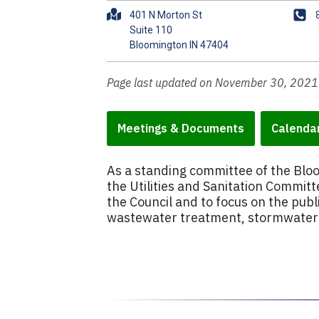
A
P
401 N Morton St
d
h
Suite 110
d
o
r
n
e
e
Page last updated on November 30, 2021
s
s
Meetings & Documents
Calenda
As a standing committee of the Bl
the Utilities and Sanitation Committe
the Council and to focus on the publ
wastewater treatment, stormwater i