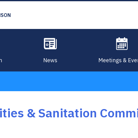
MSON
n
News
Meetings & Eve
lities & Sanitation Comm