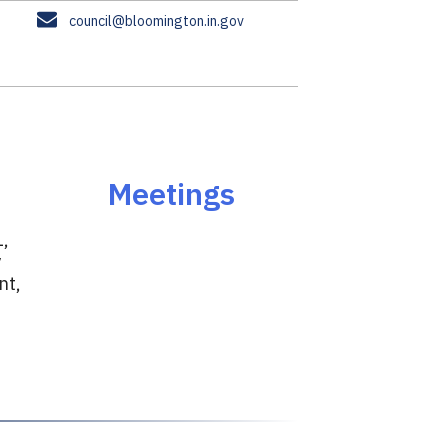
E
council@bloomington.in.gov
m
a
i
l
Meetings
1,
y
nt,