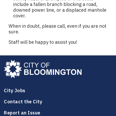
include a fallen branch blocking a road,
downed power line, or a displaced manhole
cover.
When in doubt, please call, even if you are not
sure.
Staff will be happy to assist you!
City Jobs
Contact the City
Report an Issue