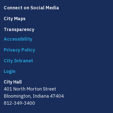
Connect on Social Media
City Maps
Transparency
Accessibility
Privacy Policy
City Intranet
City Hall
401 North Morton Street
Bloomington, Indiana 47404
812-349-3400