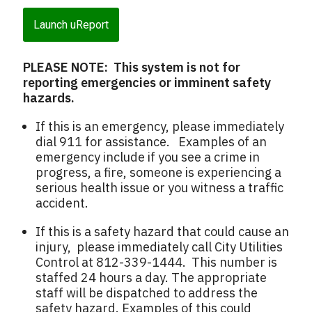
Launch uReport
PLEASE NOTE: This system is not for
reporting emergencies or imminent safety
hazards.
If this is an emergency, please immediately
dial 911 for assistance. Examples of an
emergency include if you see a crime in
progress, a fire, someone is experiencing a
serious health issue or you witness a traffic
accident.
If this is a safety hazard that could cause an
injury, please immediately call City Utilities
Control at 812-339-1444. This number is
staffed 24 hours a day. The appropriate
staff will be dispatched to address the
safety hazard. Examples of this could