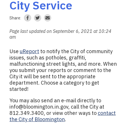
City Service
Share:
Page last updated on September 6, 2021 at 10:24
am
Use
uReport
to notify the City of community
issues, such as potholes, graffiti,
malfunctioning street lights, and more. When
you submit your reports or comment to the
City it will be sent to the appropriate
department. Choose a category to get
started!
You may also send an e-mail directly to
info@bloomington.in.gov
, call the City at
812.349.3400, or view other ways to
contact
the City of Bloomington
.