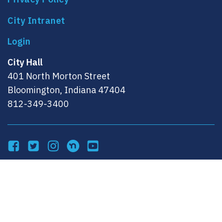
City Intranet
City Hall
401 North Morton Street
Bloomington, Indiana 47404
812-349-3400
Facebook
Twitter
Instagram
NextDoor
YouTube