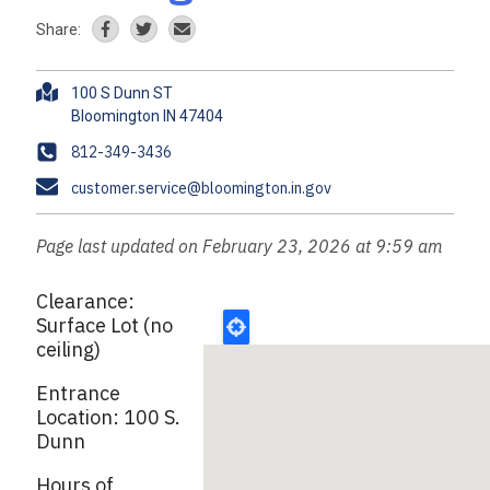
Share:
A
100 S Dunn ST
d
d
P
812-349-3436
r
h
E
customer.service@bloomington.in.gov
e
o
m
s
n
a
s
Page last updated on February 23, 2026 at 9:59 am
e
i
l
Clearance:
Surface Lot (no
ceiling)
Entrance
Location: 100 S.
Dunn
Hours of