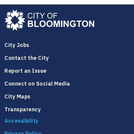
o
i
e
n
l
e
City Jobs
Contact the City
Report an Issue
Connect on Social Media
City Maps
Transparency
Accessibility
Privacy Policy