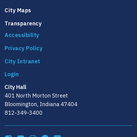
City Maps
Transparency
Accessibility
Privacy Policy
City Intranet
City Hall
401 North Morton Street
Bloomington, Indiana 47404
812-349-3400