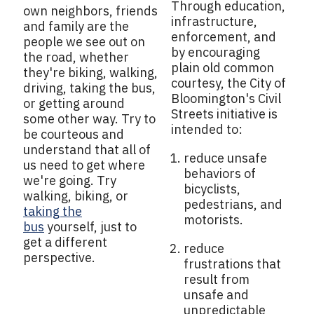
Through education,
own neighbors, friends
infrastructure,
and family are the
enforcement, and
people we see out on
by encouraging
the road, whether
plain old common
they're biking, walking,
courtesy, the City of
driving, taking the bus,
Bloomington's Civil
or getting around
Streets initiative is
some other way. Try to
intended to:
be courteous and
understand that all of
reduce unsafe
us need to get where
behaviors of
we're going. Try
bicyclists,
walking, biking, or
pedestrians, and
taking the
motorists.
bus
yourself, just to
get a different
reduce
perspective.
frustrations that
result from
unsafe and
unpredictable