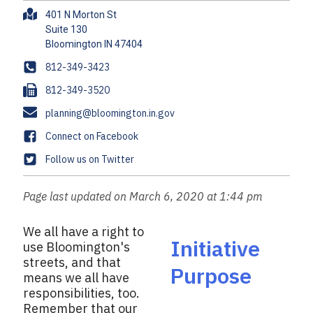
A
401 N Morton St
d
Suite 130
d
r
P
812-349-3423
e
h
F
812-349-3520
s
o
a
s
E
planning@bloomington.in.gov
n
x
m
e
F
Connect on Facebook
a
a
T
Follow us on Twitter
i
c
w
l
e
i
Page last updated on March 6, 2020 at 1:44 pm
b
t
o
t
We all have a right to
o
e
Initiative
use Bloomington's
k
r
streets, and that
Purpose
means we all have
responsibilities, too.
Remember that our