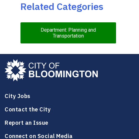
Related Categories
Department: Planning and
Transportation
City Jobs
Contact the City
Report an Issue
Connect on Social Media