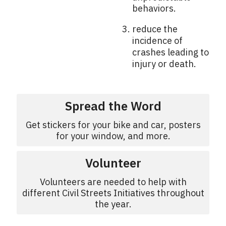
behaviors.
reduce the
incidence of
crashes leading to
injury or death.
Spread the Word
Get stickers for your bike and car, posters
for your window, and more.
Volunteer
Volunteers are needed to help with
different Civil Streets Initiatives throughout
the year.