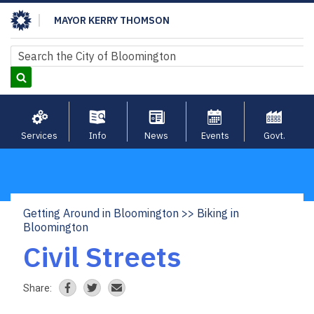
Skip
MAYOR KERRY THOMSON
to
main
Search
Search
content
Services
Info
News
Events
Govt.
Getting Around in Bloomington
Biking in
Breadcrumb
Bloomington
Civil Streets
Share: