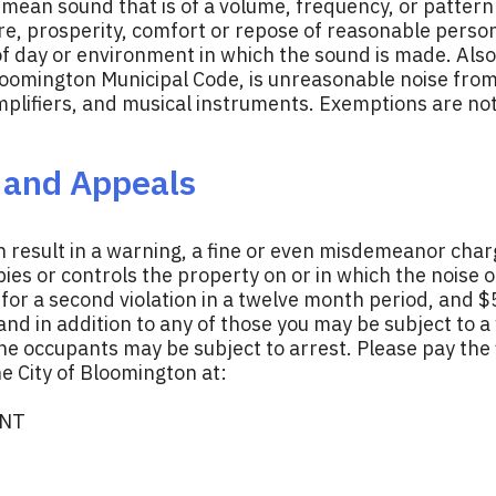
mean sound that is of a volume, frequency, or pattern 
e, prosperity, comfort or repose of reasonable persons
 of day or environment in which the sound is made. Als
loomington Municipal Code, is unreasonable noise from 
amplifiers, and musical instruments. Exemptions are n
, and Appeals
n result in a warning, a fine or even misdemeanor char
es or controls the property on or in which the noise o
0 for a second violation in a twelve month period, and 
and in addition to any of those you may be subject to a
the occupants may be subject to arrest. Please pay the f
e City of Bloomington at:
ENT