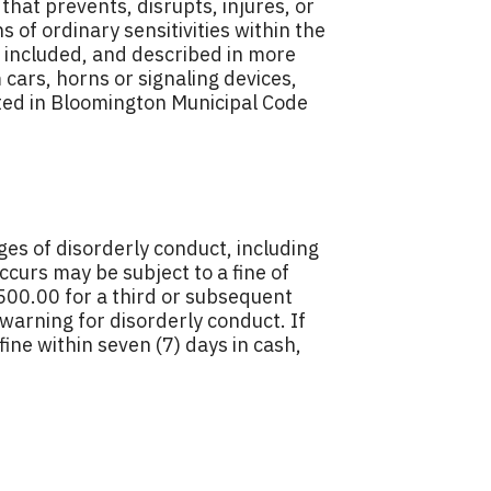
that prevents, disrupts, injures, or
 of ordinary sensitivities within the
o included, and described in more
cars, horns or signaling devices,
oted in Bloomington Municipal Code
ges of disorderly conduct, including
ccurs may be subject to a fine of
$500.00 for a third or subsequent
 warning for disorderly conduct. If
ine within seven (7) days in cash,