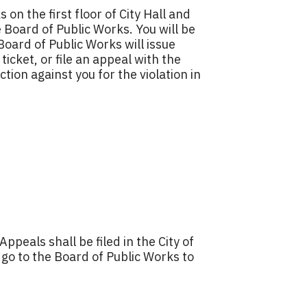
on the first floor of City Hall and
 Board of Public Works. You will be
oard of Public Works will issue
ticket, or file an appeal with the
tion against you for the violation in
Appeals shall be filed in the City of
go to the Board of Public Works to