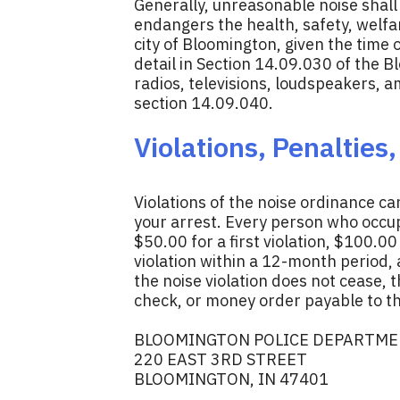
Generally, unreasonable noise shall 
endangers the health, safety, welfar
city of Bloomington, given the time
detail in Section 14.09.030 of the B
radios, televisions, loudspeakers, 
section 14.09.040.
Violations, Penalties
Violations of the noise ordinance ca
your arrest. Every person who occupi
$50.00 for a first violation, $100.0
violation within a 12-month period, 
the noise violation does not cease, 
check, or money order payable to th
BLOOMINGTON POLICE DEPARTM
220 EAST 3RD STREET
BLOOMINGTON, IN 47401