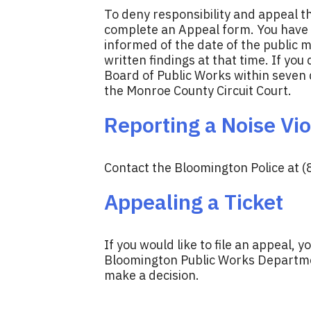
To deny responsibility and appeal th
complete an Appeal form. You have s
informed of the date of the public 
written findings at that time. If you 
Board of Public Works within seven da
the Monroe County Circuit Court.
Reporting a Noise Vio
Contact the Bloomington Police at (
Appealing a Ticket
If you would like to file an appeal, y
Bloomington Public Works Department
make a decision.