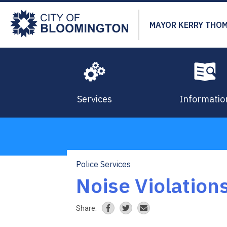
Skip
to
MAYOR KERRY THO
main
content
Services
Informatio
Police Services
Breadcrumb
Noise Violation
Share: