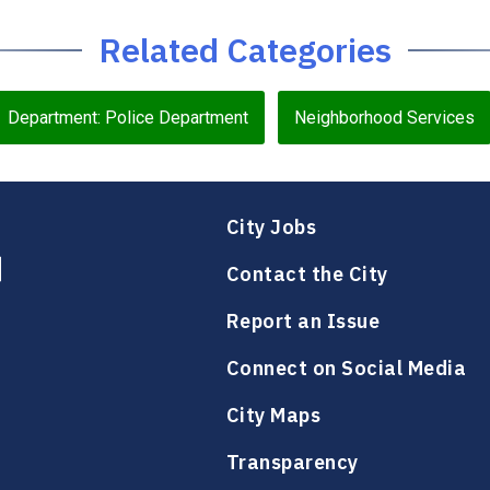
Related Categories
Department: Police Department
Neighborhood Services
City Jobs
Contact the City
Report an Issue
Connect on Social Media
City Maps
Transparency