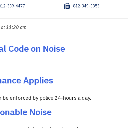
F
812-339-4477
812-349-3353
a
x
 at 11:20 am
al Code on Noise
nance Applies
 be enforced by police 24-hours a day.
sonable Noise