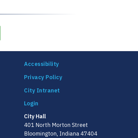
Accessibility
Privacy Policy
City Intranet
City Hall
401 North Morton Street
Bloomington, Indiana 47404