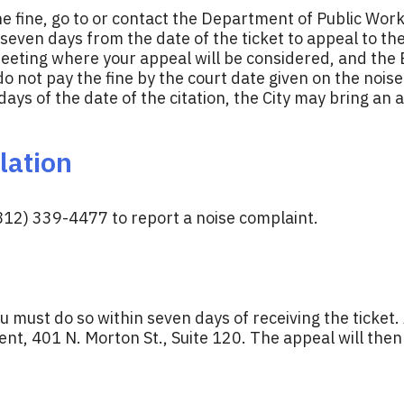
e fine, go to or contact the Department of Public Works 
even days from the date of the ticket to appeal to the
meeting where your appeal will be considered, and the B
do not pay the fine by the court date given on the noise 
ys of the date of the citation, the City may bring an ac
lation
812) 339-4477 to report a noise complaint.
ou must do so within seven days of receiving the ticket. 
, 401 N. Morton St., Suite 120. The appeal will then 