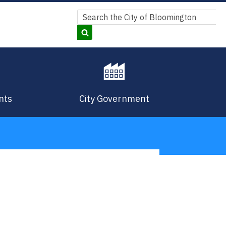
Search
Search
nts
City Government