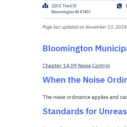
A
P
220 E Third St
d
h
d
o
r
n
Page last updated on November 13, 2024
e
e
s
s
Bloomington Municip
Chapter 14.09 Noise Control
When the Noise Ordi
The noise ordinance applies and can
Standards for Unrea