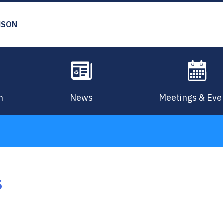
MSON
n
News
Meetings & Eve
s