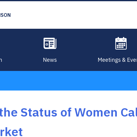
MSON
n
News
Meetings & Eve
he Status of Women Cal
rket