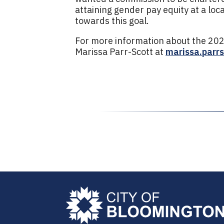
attaining gender pay equity at a loc
towards this goal.
For more information about the 202
Marissa Parr-Scott at
marissa.parr