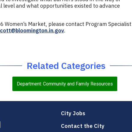
al level and what opportunities existed to advance
6 Women’s Market, please contact Program Specialist
scott@bloomington.in.gov
.
Related Categories
Department: Community and Family Resources
City Jobs
Contact the City