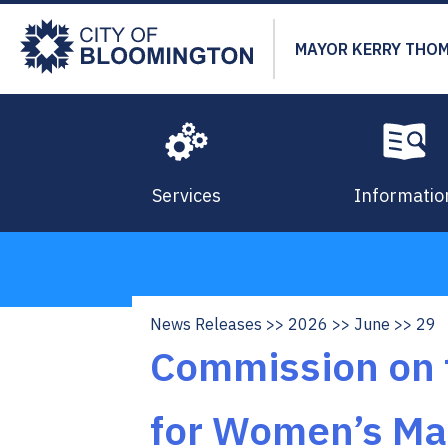
Skip
to
MAYOR KERRY THO
main
content
Services
Informatio
News Releases
2026
June
29
Breadcrumb
Commission on t
for Women’s Ma