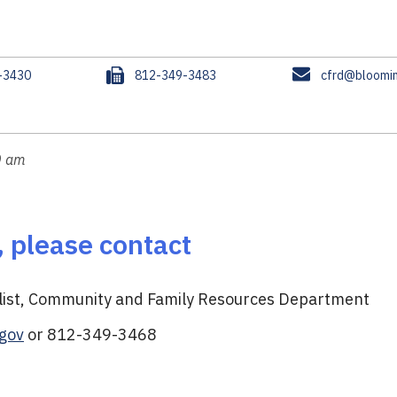
F
E
-3430
812-349-3483
cfrd@bloomin
a
m
x
a
i
l
0 am
, please contact
alist, Community and Family Resources Department
gov
or 812-349-3468