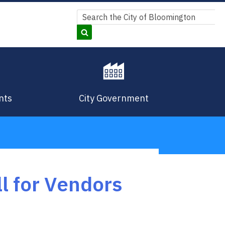
Search
Search
nts
City Government
l for Vendors