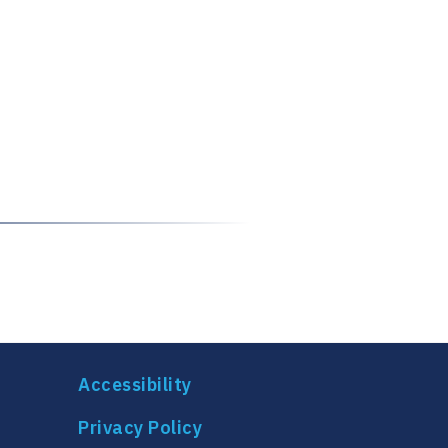
Accessibility
Privacy Policy