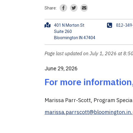
Share:
A
P
812-349
401 N Morton St
d
h
Suite 260
d
o
r
n
e
e
Page last updated on July 1, 2026 at 8:5
s
s
June 29, 2026
For more information
Marissa Parr-Scott, Program Speci
marissa.parrscott@bloomington.in.