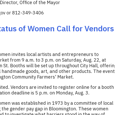
irector, Office of the Mayor
gov
or 812-349-3406
atus of Women Call for Vendors
men invites local artists and entrepreneurs to
ket from 9 a.m. to 3 p.m. on Saturday, Aug. 22, at
 St. Booths will be set up throughout City Hall, offerin
ll handmade goods, art, and other products. The event
ington Community Farmers' Market.
mited. Vendors are invited to register online for a booth
ration deadline is 5 p.m. on Monday, Aug. 3.
men was established in 1973 by a committee of local
ng the gender pay gap in Bloomington. These women
 to investigate what barriers stood in the way of