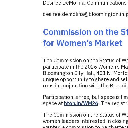
Desiree DeMolina, Communications D
desiree.demolina@bloomington.in.
Commission on the St
for Women’s Market
The Commission on the Status of Wo
participate in the 2026 Women’s Mar
Bloomington City Hall, 401 N. Morton
unique opportunity to share and se
runs in conjunction with the Bloom
Participation is free, but space is li
space at
bton.in/WM26
. The regist
The Commission on the Status of Wo
women leaders interested in closi
wanted a commission to be chartered