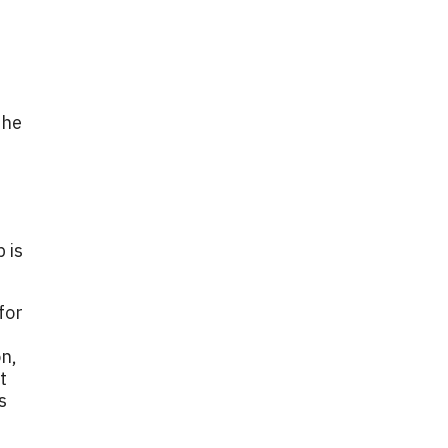
the
 is
for
on,
t
s