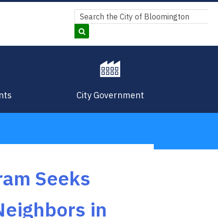
Search
Search
nts
City Government
gram Seeks
Neighbors in