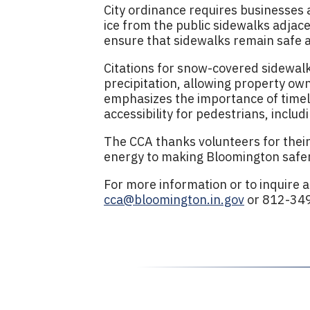
City ordinance requires businesses
ice from the public sidewalks adjace
ensure that sidewalks remain safe an
Citations for snow-covered sidewalks
precipitation, allowing property own
emphasizes the importance of timel
accessibility for pedestrians, includ
The CCA thanks volunteers for their
energy to making Bloomington safer
For more information or to inquire 
cca@bloomington.in.gov
or 812-34