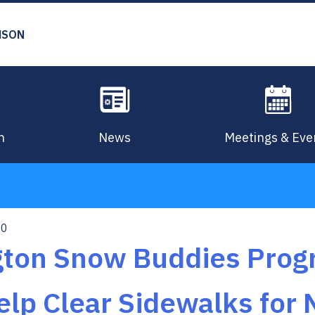
MSON
n
News
Meetings & Eve
10
ngton Snow Buddies Pro
elp Clear Sidewalks for 