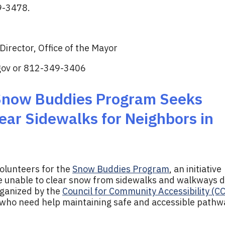
9-3478.
irector, Office of the Mayor
gov
or 812-349-3406
 Snow Buddies Program Seeks
ear Sidewalks for Neighbors in
volunteers for the
Snow Buddies Program
, an initiative
re unable to clear snow from sidewalks and walkways 
rganized by the
Council for Community Accessibility (C
 who need help maintaining safe and accessible pathw