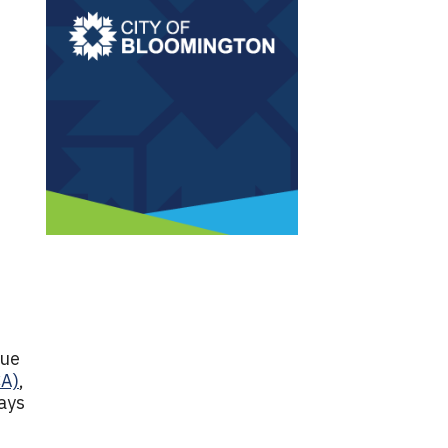
due
CA)
,
ays