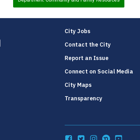
City Jobs
Contact the City
Report an Issue
Connect on Social Media
City Maps
Transparency
Facebook
Twitter
Instagram
NextDoor
YouTube