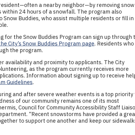
e resident—often a nearby neighbor—by removing snow
 within 24 hours of a snowfall. The program also
 Snow Buddies, who assist multiple residents or fill in
ble.
ing for the Snow Buddies Program can sign up through 
the City’s Snow Buddies Program page
. Residents who
ough the program.
 availability and proximity to applicants. The City
olunteering, as the program currently receives more
lications. Information about signing up to receive help
m Guidelines
.
uring and after severe weather events is a top priority 
ndness of our community remains one of its most
hermis, Council for Community Accessibility Staff Liais
epartment. “Recent snowstorms have provided a grea
together to support one another and keep our sidewalk