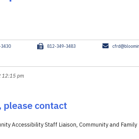
F
E
-3430
812-349-3483
cfrd@bloomin
a
m
x
a
i
l
at 12:15 pm
, please contact
ity Accessibility Staff Liaison, Community and Family