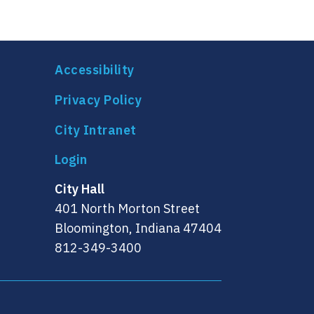
Accessibility
Privacy Policy
City Intranet
City Hall
401 North Morton Street
Bloomington, Indiana 47404
812-349-3400