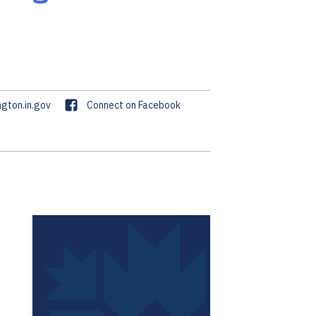
F
gton.in.gov
Connect on Facebook
a
c
e
b
o
o
k