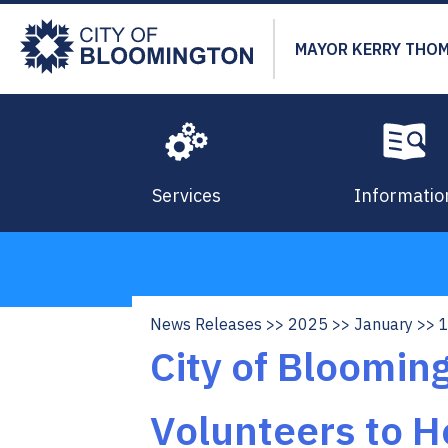
Skip
to
MAYOR KERRY THO
main
content
Services
Informatio
News Releases
2025
January
Breadcrumb
City of Bloomi
Volunteers to H