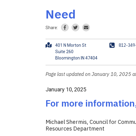
Need
Share:
A
P
812-349
401 N Morton St
d
h
Suite 260
d
o
r
n
e
e
Page last updated on January 10, 2025 
s
s
January 10, 2025
For more information
Michael Shermis, Council for Commun
Resources Department