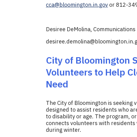
cca@bloomington.in.gov
or 812-34
Desiree DeMolina, Communications D
desiree.demolina@bloomington.in.
City of Bloomington
Volunteers to Help Cl
Need
The City of Bloomington is seeking 
designed to assist residents who a
to disability or age. The program, o
connects volunteers with residents
during winter.