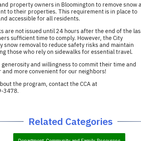
 and property owners in Bloomington to remove snow 
nt to their properties. This requirement is in place to
d accessible for all residents.
 are not issued until 24 hours after the end of the las
ers sufficient time to comply. However, the City
y snow removal to reduce safety risks and maintain
ing those who rely on sidewalks for essential travel.
 generosity and willingness to commit their time and
 and more convenient for our neighbors!
about the program, contact the CCA at
9-3478.
Related Categories
Department: Community and Family Resources