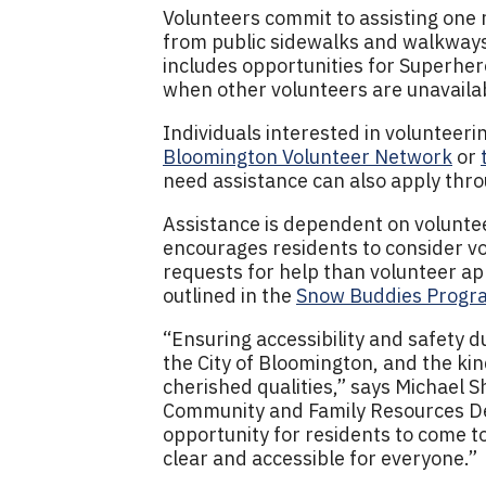
Volunteers commit to assisting on
from public sidewalks and walkways
includes opportunities for Superhero
when other volunteers are unavaila
Individuals interested in volunteer
Bloomington Volunteer Network
or
need assistance can also apply thr
Assistance is dependent on volunteer
encourages residents to consider v
requests for help than volunteer app
outlined in the
Snow Buddies Progra
“Ensuring accessibility and safety d
the City of Bloomington, and the ki
cherished qualities,” says Michael S
Community and Family Resources D
opportunity for residents to come 
clear and accessible for everyone.”