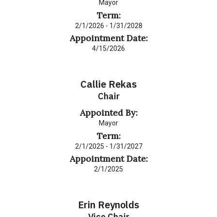
Mayor
Term:
2/1/2026 - 1/31/2028
Appointment Date:
4/15/2026
Callie Rekas
Chair
Appointed By:
Mayor
Term:
2/1/2025 - 1/31/2027
Appointment Date:
2/1/2025
Erin Reynolds
Vice Chair