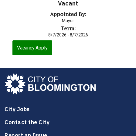
Vacant
Appointed By:
Mayor
Term:
8/7/2026 - 8/7/2026
Vacancy:Apply
City Jobs
Contact the City
Report an Issue