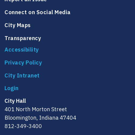
Connect on Social Media
City Maps
Transparency
Accessibility
Privacy Policy
City Intranet
City Hall
401 North Morton Street
Bloomington, Indiana 47404
812-349-3400