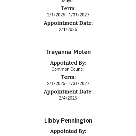
Mayor
Term:
2/1/2025 - 1/31/2027
Appointment Date:
2/1/2025
Treyanna Moten
Appointed By:
Common Council
Term:
2/1/2025 - 1/31/2027
Appointment Date:
2/4/2026
Libby Pennington
Appointed By: