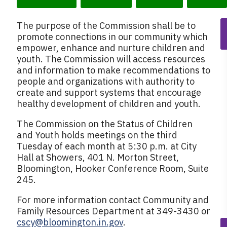
k
The purpose of the Commission shall be to
promote connections in our community which
empower, enhance and nurture children and
youth. The Commission will access resources
and information to make recommendations to
people and organizations with authority to
create and support systems that encourage
healthy development of children and youth.
The Commission on the Status of Children
and Youth holds meetings on the third
Tuesday of each month at 5:30 p.m. at City
Hall at Showers, 401 N. Morton Street,
Bloomington, Hooker Conference Room, Suite
245.
For more information contact Community and
Family Resources Department at 349-3430 or
cscy@bloomington.in.gov
.