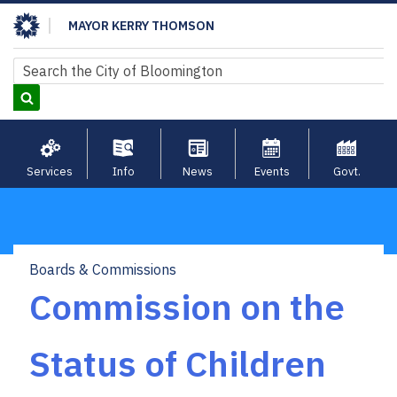
Skip
MAYOR KERRY THOMSON
to
main
Search
Search
content
Services
Info
News
Events
Govt.
Boards & Commissions
Breadcrumb
Commission on the
Status of Children