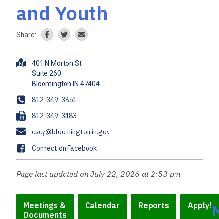
and Youth
Share:
A
401 N Morton St
d
Suite 260
d
r
P
812-349-3851
e
h
F
812-349-3483
s
o
a
s
E
cscy@bloomington.in.gov
n
x
m
e
F
Connect on Facebook
a
a
i
c
Page last updated on July 22, 2026 at 2:53 pm
l
e
b
o
Meetings &
Calendar
Reports
Apply!
Documents
o