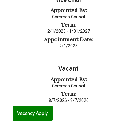
Appointed By:
Common Council
Term:
2/1/2025 - 1/31/2027
Appointment Date:
2/1/2025
Vacant
Appointed By:
Common Council
Term:
8/7/2026 - 8/7/2026
Vacancy:Apply