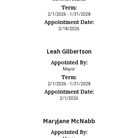
Term:
2/1/2026 - 1/31/2028
Appointment Date:
2/18/2026
Leah Gilbertson
Appointed By:
Mayor
Term:
2/1/2026 - 1/31/2028
Appointment Date:
2/1/2026
Maryjane McNabb
Appointed By: