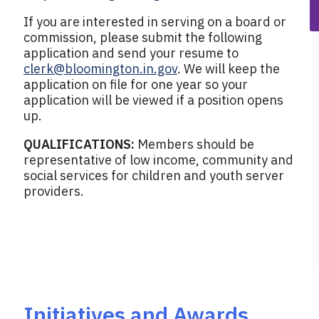
If you are interested in serving on a board or
commission, please submit the following
application and send your resume to
clerk@bloomington.in.gov
. We will keep the
application on file for one year so your
application will be viewed if a position opens
up.
QUALIFICATIONS:
Members should be
representative of low income, community and
social services for children and youth server
providers.
Initiatives and Awards