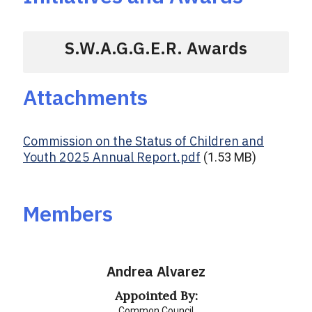
S.W.A.G.G.E.R. Awards
Attachments
Commission on the Status of Children and
Youth 2025 Annual Report.pdf
(1.53 MB)
Members
Andrea Alvarez
Appointed By:
Common Council