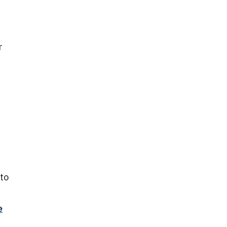
r
 to
e