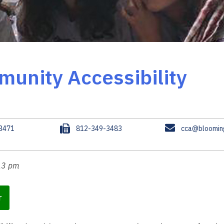
munity Accessibility
F
E
.3471
812-349-3483
cca@blooming
a
m
x
a
i
:13 pm
l
r