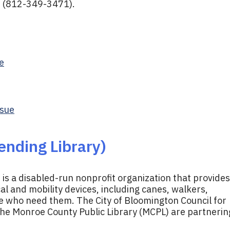
e (812-349-3471).
e
ssue
ending Library)
 is a disabled-run nonprofit organization that provides
l and mobility devices, including canes, walkers,
e who need them. The City of Bloomington Council for
the Monroe County Public Library (MCPL) are partnerin