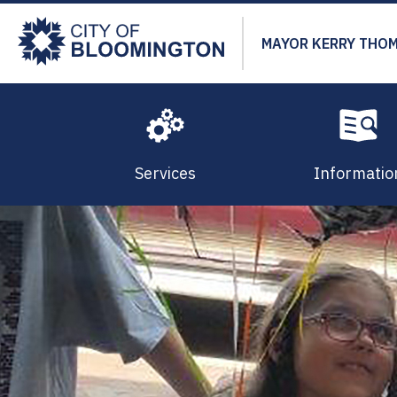
Skip
to
MAYOR KERRY THO
main
content
Services
Informatio