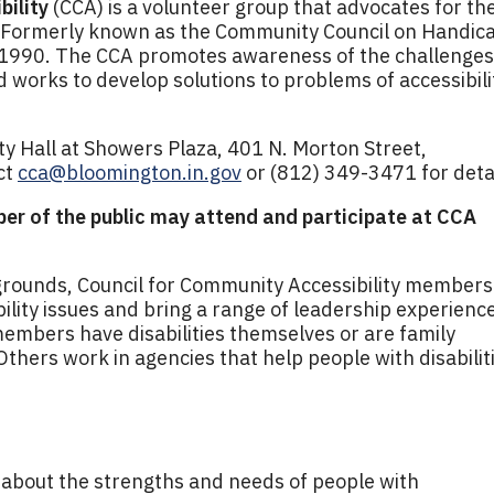
bility
(CCA) is a volunteer group that advocates for th
es. Formerly known as the Community Council on Handic
 1990. The CCA promotes awareness of the challenges
nd works to develop solutions to problems of accessibili
ty Hall at Showers Plaza, 401 N. Morton Street,
ct
cca@bloomington.in.gov
or (812) 349-3471 for detai
er of the public may attend and participate at CCA
rounds, Council for Community Accessibility members
bility issues and bring a range of leadership experienc
members have disabilities themselves or are family
Others work in agencies that help people with disabilit
about the strengths and needs of people with