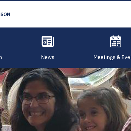
MSON
n
News
Meetings & Eve