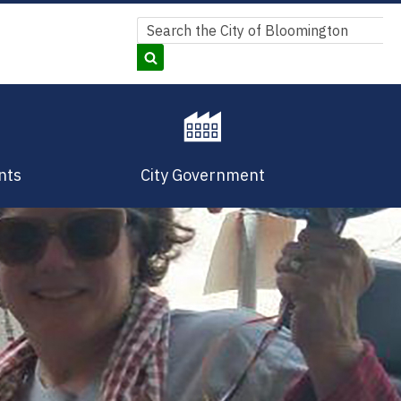
Search
Search
nts
City Government