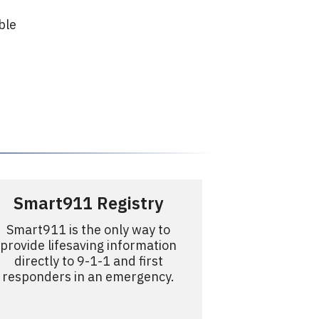
ble
r
Smart911 Registry
Smart911 is the only way to
provide lifesaving information
directly to 9-1-1 and first
responders in an emergency.