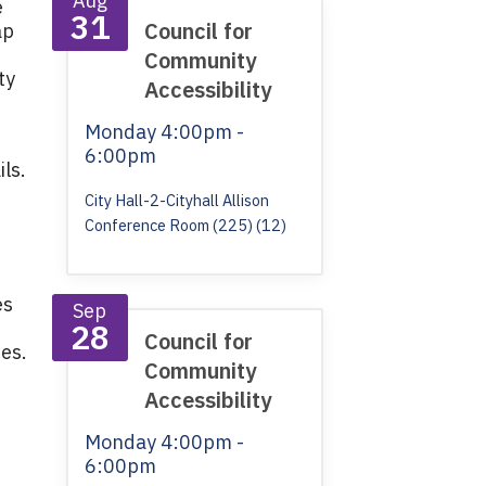
Aug
e
31
Council for
ap
Community
ty
Accessibility
Monday
4:00pm -
6:00pm
ls.
City Hall-2-Cityhall Allison
Conference Room (225) (12)
es
Sep
28
Council for
ies.
Community
Accessibility
Monday
4:00pm -
6:00pm