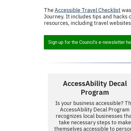
The
Accessible Travel Checklist
was 
Journey. It includes tips and hacks 
resources, including travel website
Sign up for the Council's e-newsletter he
AccessAbility Decal
Program
Is your business accessible? T
AccessAbility Decal Program
recognizes local businesses th
take necessary steps to make
themselves accessible to perso