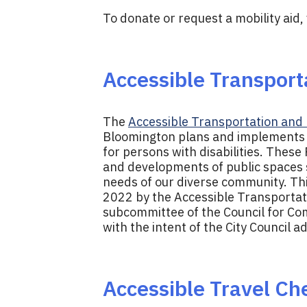
To donate or request a mobility aid, 
Accessible Transporta
The
Accessible Transportation and M
Bloomington plans and implements a
for persons with disabilities. Thes
and developments of public spaces so
needs of our diverse community. Thi
2022 by the Accessible Transportati
subcommittee of the Council for Com
with the intent of the City Council 
Accessible Travel Che