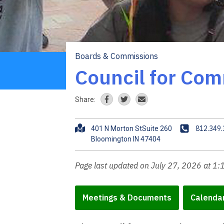
Boards & Commissions
Breadcrumb
Council for Com
Share:
A
P
812.349
401 N Morton StSuite 260
d
h
d
o
r
n
Page last updated on July 27, 2026 at 1
e
e
s
s
Meetings & Documents
Calenda