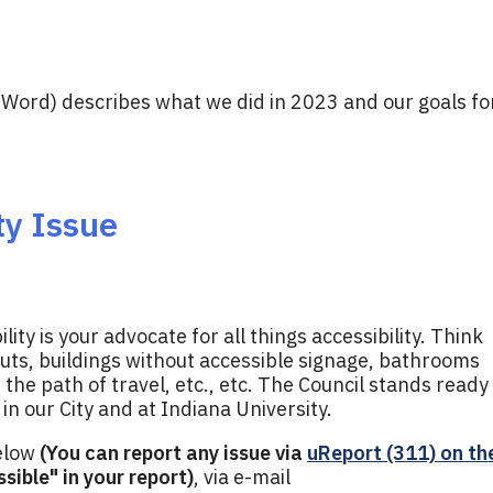
 Word) describes what we did in 2023 and our goals fo
ty Issue
ty is your advocate for all things accessibility. Think
uts, buildings without accessible signage, bathrooms
n the path of travel, etc., etc. The Council stands ready
 in our City and at Indiana University.
below
(You can report any issue via
uReport (311) on th
sible" in your report)
, via e-mail