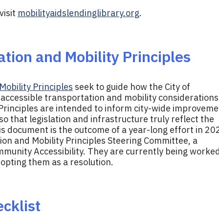
visit
mobilityaidslendinglibrary.org
.
tion and Mobility Principles
obility Principles
seek to guide how the City of
ccessible transportation and mobility considerations
e Principles are intended to inform city-wide improvem
 that legislation and infrastructure truly reflect the
s document is the outcome of a year-long effort in 20
on and Mobility Principles Steering Committee, a
munity Accessibility. They are currently being worke
adopting them as a resolution.
cklist