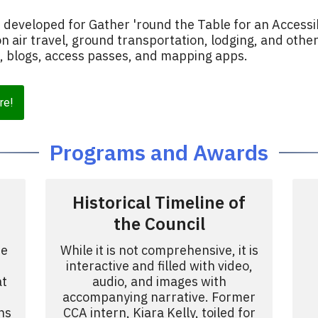
developed for Gather 'round the Table for an Accessi
on air travel, ground transportation, lodging, and othe
s, blogs, access passes, and mapping apps.
re!
Programs and Awards
Historical Timeline of
the Council
he
While it is not comprehensive, it is
interactive and filled with video,
at
audio, and images with
accompanying narrative. Former
ns
CCA intern, Kiara Kelly, toiled for