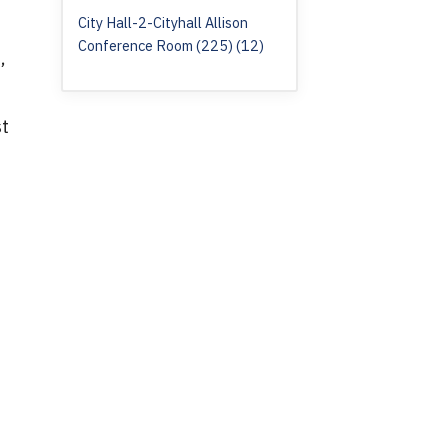
City Hall-2-Cityhall Allison
Conference Room (225) (12)
,
st