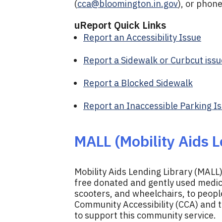
(
cca@bloomington.in.gov
), or phon
uReport Quick Links
Report an Accessibility Issue
Report a Sidewalk or Curbcut issu
Report a Blocked Sidewalk
Report an Inaccessible Parking I
MALL (Mobility Aids L
Mobility Aids Lending Library (MALL)
free donated and gently used medica
scooters, and wheelchairs, to peopl
Community Accessibility (CCA) and 
to support this community service.