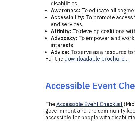
disabilities.
Awareness:
To educate all segmen
Accessibility:
To promote access t
and services.
Affinity:
To develop coalitions wit
Advocacy:
To empower and work al
interests.
Advice:
To serve as a resource to
For the
downloadable brochure...
Accessible Event Che
The
Accessible Event Checklist
(Mic
government and the community keep
accessible for people with disabilitie