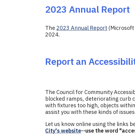
2023 Annual Report
The
2023 Annual Report
(Microsoft
2024.
Report an Accessibili
The Council for Community Accessibili
blocked ramps, deteriorating curb c
with fixtures too high, objects withi
assist you with these kinds of issues
Let us know online using the links 
City's website
--use the word "acces