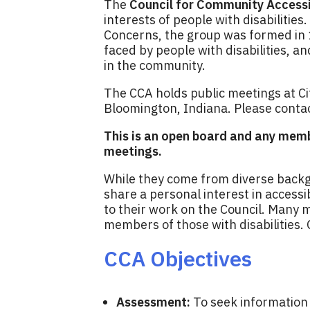
The
Council for Community Accessi
interests of people with disabiliti
Concerns, the group was formed in
faced by people with disabilities, a
in the community.
The CCA holds public meetings at Ci
Bloomington, Indiana. Please conta
This is an open board and any memb
meetings.
While they come from diverse backg
share a personal interest in accessi
to their work on the Council. Many 
members of those with disabilities. 
CCA Objectives
Assessment:
To seek information 