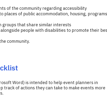
ts of the community regarding accessibility
o places of public accommodation, housing, programs
h groups that share similar interests
ongside people with disabilities to promote their be
 the community.
cklist
rosoft Word) is intended to help event planners in
 track of actions they can take to make events more
s.