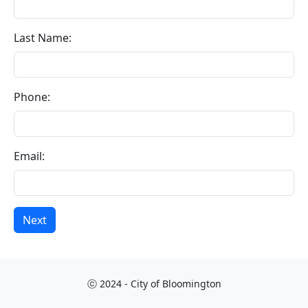
Last Name:
Phone:
Email:
Next
ⓒ 2024 - City of Bloomington