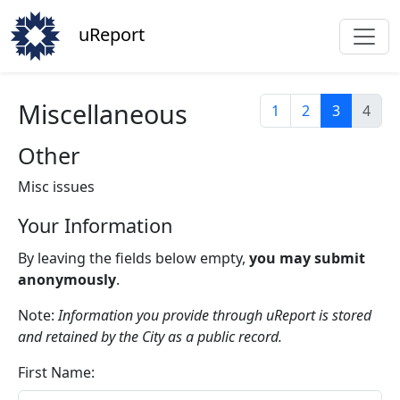
uReport
Miscellaneous
1
2
3
4
Other
Misc issues
Your Information
By leaving the fields below empty,
you may submit
anonymously
.
Note:
Information you provide through uReport is stored
and retained by the City as a public record.
First Name: